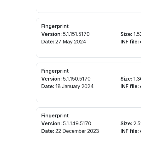
Fingerprint
Version:
5.1.151.5170
Size:
1.5
Date:
27 May 2024
INF file:
Fingerprint
Version:
5.1.150.5170
Size:
1.3
Date:
18 January 2024
INF file:
Fingerprint
Version:
5.1.149.5170
Size:
2.5
Date:
22 December 2023
INF file: