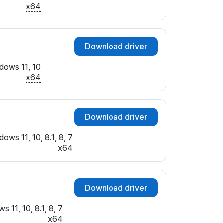
x64
Download driver
dows 11, 10
x64
Download driver
ows 11, 10, 8.1, 8, 7
x64
Download driver
 11, 10, 8.1, 8, 7
x64