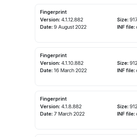
Fingerprint
Version:
4.1.12.882
Size:
91
Date:
9 August 2022
INF file:
Fingerprint
Version:
4.1.10.882
Size:
912
Date:
16 March 2022
INF file:
Fingerprint
Version:
4.1.8.882
Size:
912
Date:
7 March 2022
INF file: