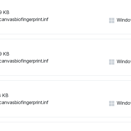
9 KB
canvasbiofingerprint.inf
Windows
9 KB
canvasbiofingerprint.inf
Windows
8 KB
canvasbiofingerprint.inf
Windows