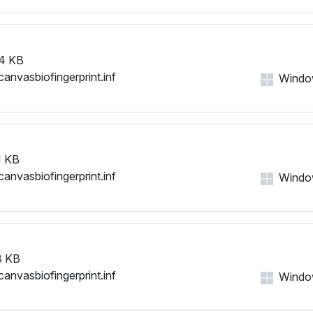
4 KB
canvasbiofingerprint.inf
Windows
 KB
canvasbiofingerprint.inf
Windows
8 KB
canvasbiofingerprint.inf
Windows