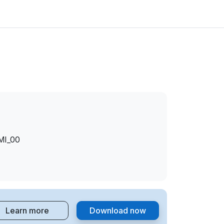
MI_00
MI_00
MI_00
Learn more
Download now
MI_00