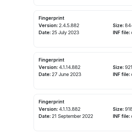
Fingerprint
Version:
2.4.5.882
Size:
84
Date:
25 July 2023
INF file:
Fingerprint
Version:
4.1.14.882
Size:
921
Date:
27 June 2023
INF file:
Fingerprint
Version:
4.1.13.882
Size:
91
Date:
21 September 2022
INF file: