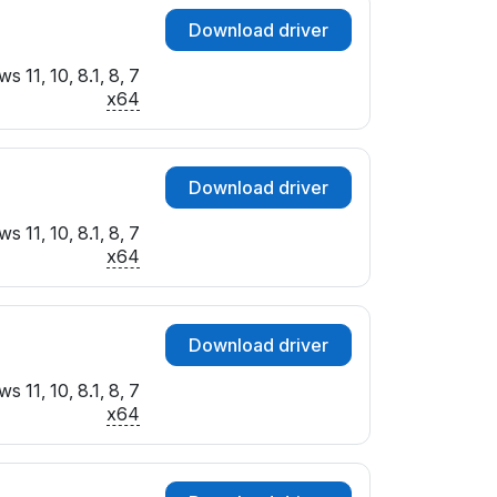
Download driver
 11, 10, 8.1, 8, 7
x64
Download driver
 11, 10, 8.1, 8, 7
x64
Download driver
 11, 10, 8.1, 8, 7
x64