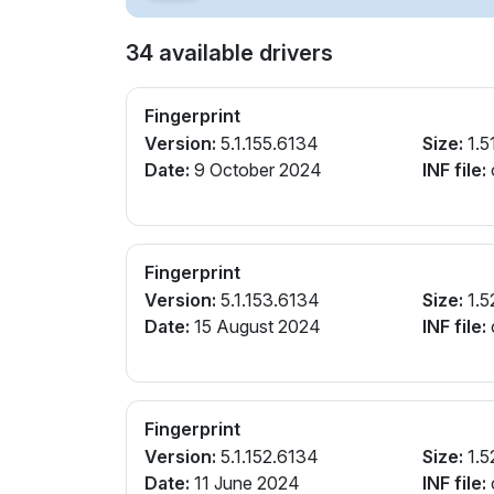
34 available drivers
Fingerprint
Version:
5.1.155.6134
Size:
1.5
Date:
9 October 2024
INF file:
Fingerprint
Version:
5.1.153.6134
Size:
1.5
Date:
15 August 2024
INF file:
Fingerprint
Version:
5.1.152.6134
Size:
1.5
Date:
11 June 2024
INF file: