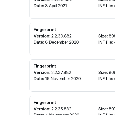
Date:
8 April 2021
INF file:
Fingerprint
Version:
2.2.39.882
Size:
80
Date:
8 December 2020
INF file:
Fingerprint
Version:
2.2.37.882
Size:
80
Date:
19 November 2020
INF file:
Fingerprint
Version:
2.2.35.882
Size:
80
Date:
4 November 2020
INF file: