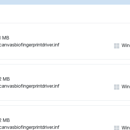
USB\VID_2DF0&PID_0007
1 MB
canvasbiofingerprintdriver.inf
Win
2 MB
canvasbiofingerprintdriver.inf
Win
2 MB
canvasbiofingerprintdriver.inf
Win