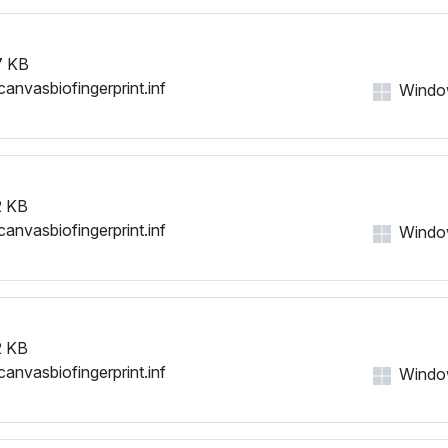
7 KB
canvasbiofingerprint.inf
Windows
 KB
canvasbiofingerprint.inf
Windows
 KB
canvasbiofingerprint.inf
Windows