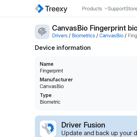
Products
Support
Stor
CanvasBio Fingerprint bi
Drivers
/
Biometrics
/
CanvasBio
/
Fing
Device information
Name
Fingerprint
Manufacturer
CanvasBio
Type
Biometric
Driver Fusion
Update and back up your dr