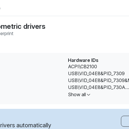
e
ometric drivers
erprint
Hardware IDs
ACPI\CB2100
USB\VID_04E8&PID_7309
USB\VID_04E8&PID_7309&
USB\VID_04E8&PID_730A
USB\VID_04E8&PID_730A&
Show all
USB\VID_04E8&PID_730B
USB\VID_04E8&PID_730B&
USB\VID_2DF0&PID_0001
USB\VID_2DF0&PID_0003
ivers automatically
USB\VID_2DF0&PID_0003&