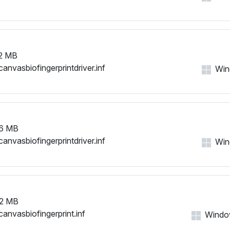
2 MB
canvasbiofingerprintdriver.inf
Win
6 MB
canvasbiofingerprintdriver.inf
Wind
2 MB
canvasbiofingerprint.inf
Windows