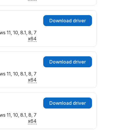
Download driver
 11, 10, 8.1, 8, 7
x64
Download driver
 11, 10, 8.1, 8, 7
x64
Download driver
 11, 10, 8.1, 8, 7
x64