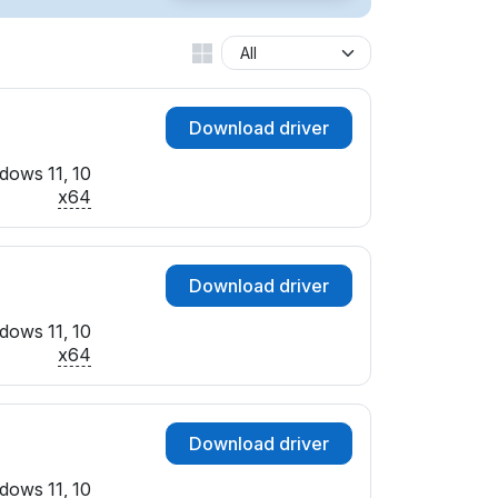
Download driver
dows 11, 10
x64
Download driver
dows 11, 10
x64
Download driver
dows 11, 10