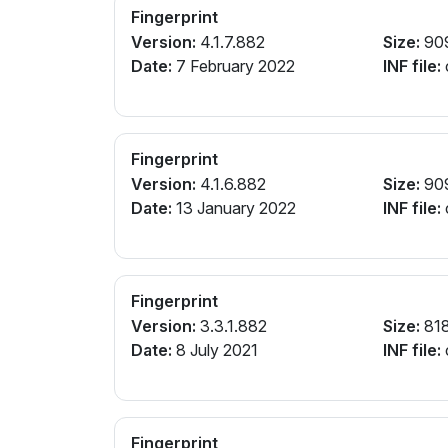
Fingerprint
Version:
4.1.7.882
Size:
90
Date:
7 February 2022
INF file:
Fingerprint
Version:
4.1.6.882
Size:
90
Date:
13 January 2022
INF file:
Fingerprint
Version:
3.3.1.882
Size:
81
Date:
8 July 2021
INF file:
Fingerprint