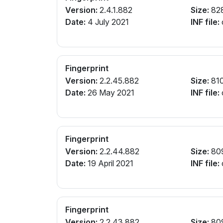
Version:
2.4.1.882
Size:
82
Date:
4 July 2021
INF file:
Fingerprint
Version:
2.2.45.882
Size:
81
Date:
26 May 2021
INF file:
Fingerprint
Version:
2.2.44.882
Size:
80
Date:
19 April 2021
INF file:
Fingerprint
Version:
2.2.43.882
Size:
80