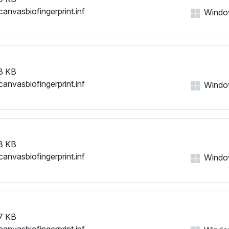
canvasbiofingerprint.inf
Windows
8 KB
canvasbiofingerprint.inf
Windows
8 KB
canvasbiofingerprint.inf
Windows
7 KB
canvasbiofingerprint.inf