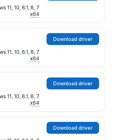
 11, 10, 8.1, 8, 7
x64
Download driver
 11, 10, 8.1, 8, 7
x64
Download driver
 11, 10, 8.1, 8, 7
x64
Download driver