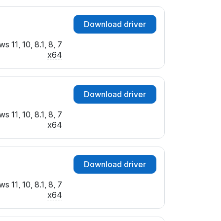
Download driver
 11, 10, 8.1, 8, 7
x64
Download driver
 11, 10, 8.1, 8, 7
x64
Download driver
 11, 10, 8.1, 8, 7
x64