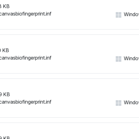
8 KB
canvasbiofingerprint.inf
Windows
0 KB
canvasbiofingerprint.inf
Windows
9 KB
canvasbiofingerprint.inf
Windows
9 KB