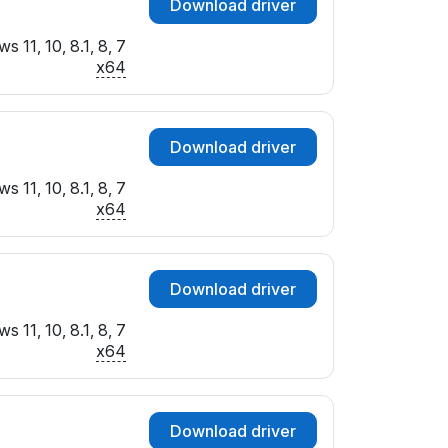
Download driver
 11, 10, 8.1, 8, 7
x64
Download driver
 11, 10, 8.1, 8, 7
x64
Download driver
 11, 10, 8.1, 8, 7
x64
Download driver