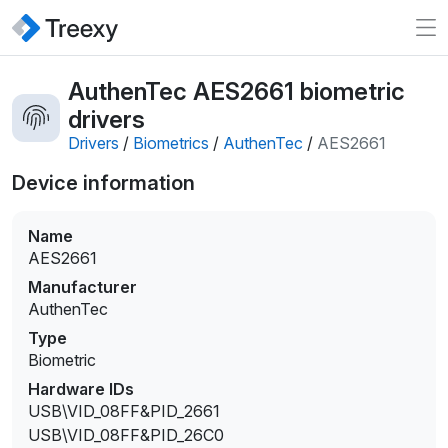
AuthenTec AES2661 biometric
drivers
Drivers
/
Biometrics
/
AuthenTec
/
AES2661
Device information
Name
AES2661
Manufacturer
AuthenTec
Type
Biometric
Hardware IDs
USB\VID_08FF&PID_2661
USB\VID_08FF&PID_26C0