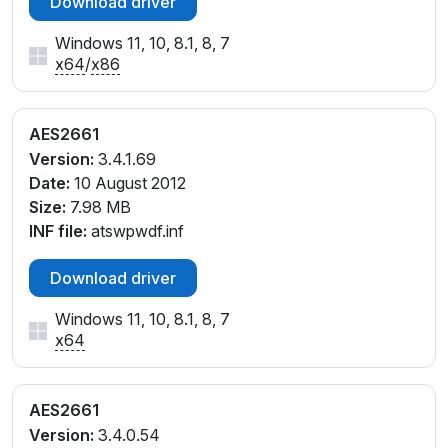
Download driver
Windows 11, 10, 8.1, 8, 7
x64
/
x86
AES2661
Version:
3.4.1.69
Date:
10 August 2012
Size:
7.98 MB
INF file:
atswpwdf.inf
Download driver
Windows 11, 10, 8.1, 8, 7
x64
AES2661
Version:
3.4.0.54