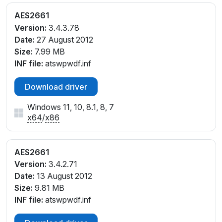
AES2661
Version:
3.4.3.78
Date:
27 August 2012
Size:
7.99 MB
INF file:
atswpwdf.inf
Download driver
Windows 11, 10, 8.1, 8, 7
x64
/
x86
AES2661
Version:
3.4.2.71
Date:
13 August 2012
Size:
9.81 MB
INF file:
atswpwdf.inf