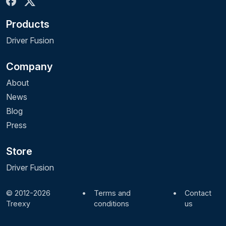
Products
Driver Fusion
Company
About
News
Blog
Press
Store
Driver Fusion
© 2012-2026
•
Terms and
•
Contact
Treexy
conditions
us