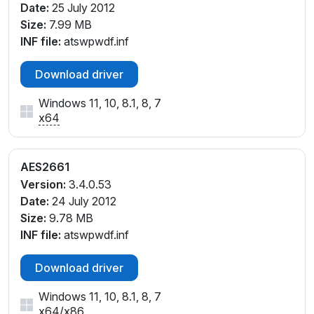
Date:
25 July 2012
Size:
7.99 MB
INF file:
atswpwdf.inf
Download driver
Windows 11, 10, 8.1, 8, 7
x64
AES2661
Version:
3.4.0.53
Date:
24 July 2012
Size:
9.78 MB
INF file:
atswpwdf.inf
Download driver
Windows 11, 10, 8.1, 8, 7
x64
/
x86