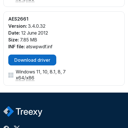
AES2661
Version:
3.4.0.32
Date:
12 June 2012
Size:
7.85 MB
INF file:
atswpwdf.inf
Download driver
Windows 11, 10, 8.1, 8, 7
x64
/
x86