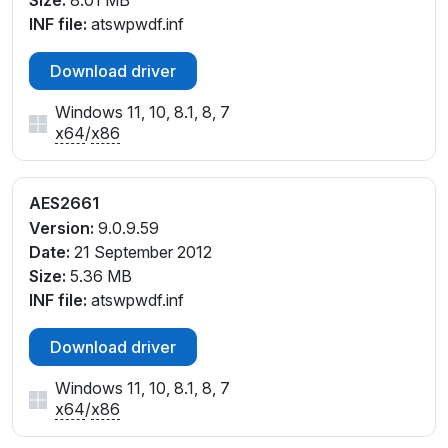
Size:
8.01 MB
USB\VID_08FF&PID_26D4
INF file:
atswpwdf.inf
USB\VID_08FF&PID_26D5
USB\VID_08FF&PID_26D6
Download driver
USB\VID_08FF&PID_26D7
Windows 11, 10, 8.1, 8, 7
USB\VID_08FF&PID_26D8
x64
/
x86
USB\VID_08FF&PID_26D9
USB\VID_08FF&PID_26DA
USB\VID_08FF&PID_26DB
AES2661
USB\VID_08FF&PID_26DC
Version:
9.0.9.59
USB\VID_08FF&PID_26DD
Date:
21 September 2012
USB\VID_08FF&PID_26DE
Size:
5.36 MB
USB\VID_08FF&PID_26DF
INF file:
atswpwdf.inf
Download driver
Windows 11, 10, 8.1, 8, 7
x64
/
x86