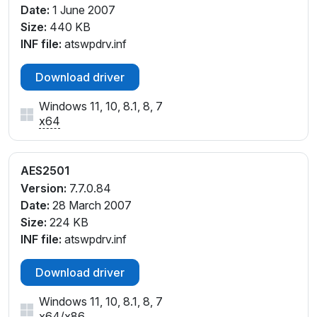
Date:
1 June 2007
Size:
440 KB
INF file:
atswpdrv.inf
Download driver
Windows 11, 10, 8.1, 8, 7
x64
AES2501
Version:
7.7.0.84
Date:
28 March 2007
Size:
224 KB
INF file:
atswpdrv.inf
Download driver
Windows 11, 10, 8.1, 8, 7
x64
/
x86