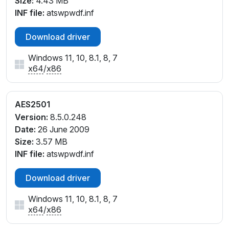
Size:
4.43 MB
INF file:
atswpwdf.inf
Download driver
Windows 11, 10, 8.1, 8, 7
x64
/
x86
AES2501
Version:
8.5.0.248
Date:
26 June 2009
Size:
3.57 MB
INF file:
atswpwdf.inf
Download driver
Windows 11, 10, 8.1, 8, 7
x64
/
x86