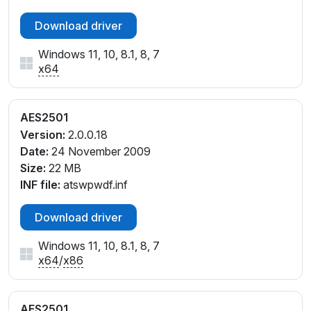
Download driver
Windows 11, 10, 8.1, 8, 7
x64
AES2501
Version:
2.0.0.18
Date:
24 November 2009
Size:
22 MB
INF file:
atswpwdf.inf
Download driver
Windows 11, 10, 8.1, 8, 7
x64
/
x86
AES2501