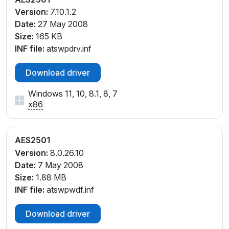
Version:
7.10.1.2
Date:
27 May 2008
Size:
165 KB
INF file:
atswpdrv.inf
Download driver
Windows 11, 10, 8.1, 8, 7
x86
AES2501
Version:
8.0.26.10
Date:
7 May 2008
Size:
1.88 MB
INF file:
atswpwdf.inf
Download driver