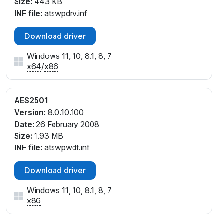
Size:
443 KB
INF file:
atswpdrv.inf
Download driver
Windows 11, 10, 8.1, 8, 7
x64
/
x86
AES2501
Version:
8.0.10.100
Date:
26 February 2008
Size:
1.93 MB
INF file:
atswpwdf.inf
Download driver
Windows 11, 10, 8.1, 8, 7
x86