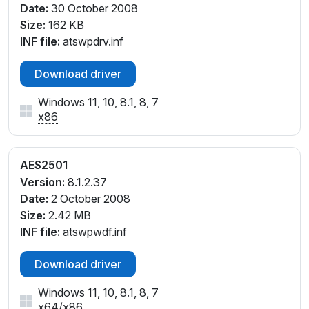
Date:
30 October 2008
Size:
162 KB
INF file:
atswpdrv.inf
Download driver
Windows 11, 10, 8.1, 8, 7
x86
AES2501
Version:
8.1.2.37
Date:
2 October 2008
Size:
2.42 MB
INF file:
atswpwdf.inf
Download driver
Windows 11, 10, 8.1, 8, 7
x64
/
x86