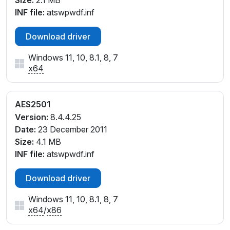
Size:
2.1 MB
USB\VID_08FF&PID_258C
INF file:
atswpwdf.inf
USB\VID_08FF&PID_258D
USB\VID_08FF&PID_258E
Download driver
USB\VID_08FF&PID_258F
Windows 11, 10, 8.1, 8, 7
x64
AES2501
Version:
8.4.4.25
Date:
23 December 2011
Size:
4.1 MB
INF file:
atswpwdf.inf
Download driver
Windows 11, 10, 8.1, 8, 7
x64
/
x86