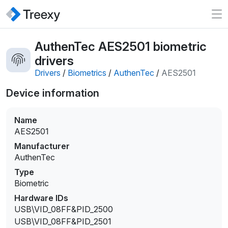
AuthenTec AES2501 biometric
drivers
Drivers
/
Biometrics
/
AuthenTec
/
AES2501
Device information
Name
AES2501
Manufacturer
AuthenTec
Type
Biometric
Hardware IDs
USB\VID_08FF&PID_2500
USB\VID_08FF&PID_2501