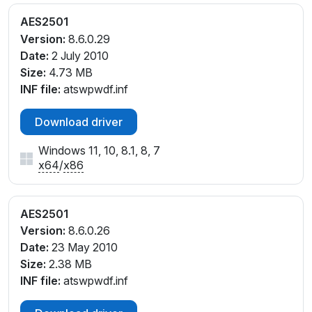
AES2501
Version:
8.6.0.29
Date:
2 July 2010
Size:
4.73 MB
INF file:
atswpwdf.inf
Download driver
Windows 11, 10, 8.1, 8, 7
x64
/
x86
AES2501
Version:
8.6.0.26
Date:
23 May 2010
Size:
2.38 MB
INF file:
atswpwdf.inf