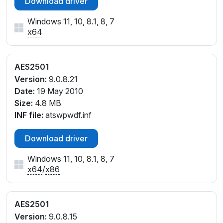
Download driver
Windows 11, 10, 8.1, 8, 7
x64
AES2501
Version:
9.0.8.21
Date:
19 May 2010
Size:
4.8 MB
INF file:
atswpwdf.inf
Download driver
Windows 11, 10, 8.1, 8, 7
x64
/
x86
AES2501
Version:
9.0.8.15