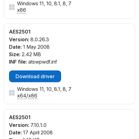
Windows 11, 10, 8.1, 8, 7
x86
AES2501
Version:
8.0.26.3
Date:
1 May 2008
Size:
2.42 MB
INF file:
atswpwdf.inf
Download driver
Windows 11, 10, 8.1, 8, 7
x64
/
x86
AES2501
Version:
7.10.1.0
Date:
17 April 2008