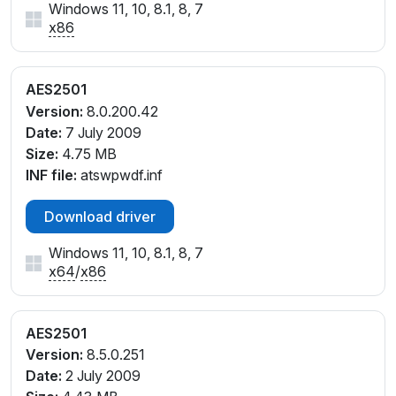
Windows 11, 10, 8.1, 8, 7
x86
AES2501
Version:
8.0.200.42
Date:
7 July 2009
Size:
4.75 MB
INF file:
atswpwdf.inf
Download driver
Windows 11, 10, 8.1, 8, 7
x64
/
x86
AES2501
Version:
8.5.0.251
Date:
2 July 2009