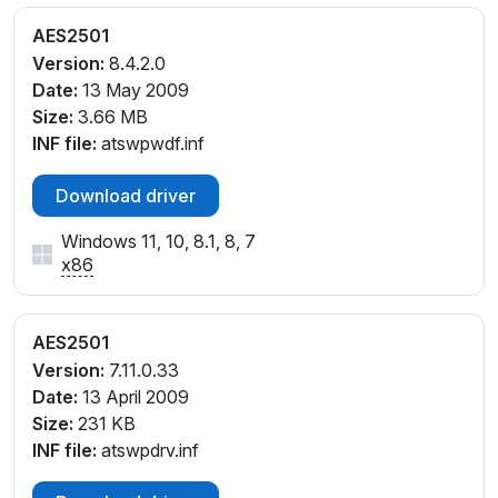
AES2501
Version:
8.4.2.0
Date:
13 May 2009
Size:
3.66 MB
INF file:
atswpwdf.inf
Download driver
Windows 11, 10, 8.1, 8, 7
x86
AES2501
Version:
7.11.0.33
Date:
13 April 2009
Size:
231 KB
INF file:
atswpdrv.inf