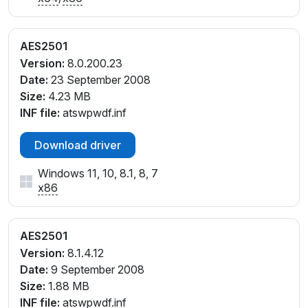
AES2501
Version:
8.0.200.23
Date:
23 September 2008
Size:
4.23 MB
INF file:
atswpwdf.inf
Download driver
Windows 11, 10, 8.1, 8, 7
x86
AES2501
Version:
8.1.4.12
Date:
9 September 2008
Size:
1.88 MB
INF file:
atswpwdf.inf