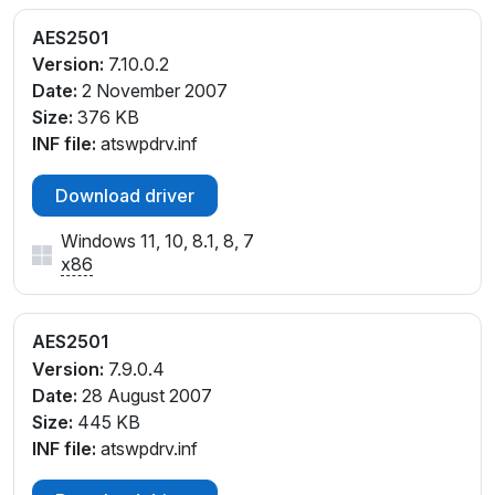
AES2501
Version:
7.10.0.2
Date:
2 November 2007
Size:
376 KB
INF file:
atswpdrv.inf
Download driver
Windows 11, 10, 8.1, 8, 7
x86
AES2501
Version:
7.9.0.4
Date:
28 August 2007
Size:
445 KB
INF file:
atswpdrv.inf