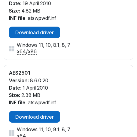
Date:
19 April 2010
Size:
4.82 MB
INF file:
atswpwdf.inf
Download driver
Windows 11, 10, 8.1, 8, 7
x64
/
x86
AES2501
Version:
8.6.0.20
Date:
1 April 2010
Size:
2.38 MB
INF file:
atswpwdf.inf
Download driver
Windows 11, 10, 8.1, 8, 7
x64