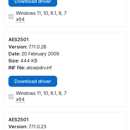
Download driver
Windows 11, 10, 8.1, 8, 7
x64
AES2501
Version:
7.11.0.28
Date:
20 February 2009
Size:
444 KB
INF file:
atswpdrv.inf
Download driver
Windows 11, 10, 8.1, 8, 7
x64
AES2501
Version:
7.11.0.23