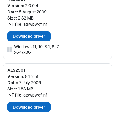
Version:
2.0.0.4
Date:
5 August 2009
Size:
2.82 MB
INF file:
atswpwdf.inf
Download driver
Windows 11, 10, 8.1, 8, 7
x64
/
x86
AES2501
Version:
8.1.2.56
Date:
7 July 2009
Size:
1.88 MB
INF file:
atswpwdf.inf
Download driver