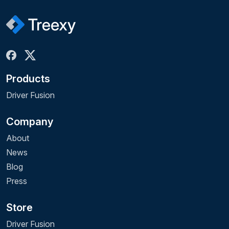
Products
Driver Fusion
Company
About
News
Blog
Press
Store
Driver Fusion