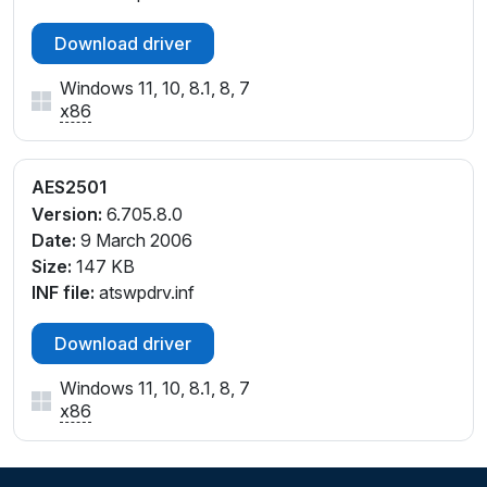
Download driver
Windows 11, 10, 8.1, 8, 7
x86
AES2501
Version:
6.705.8.0
Date:
9 March 2006
Size:
147 KB
INF file:
atswpdrv.inf
Download driver
Windows 11, 10, 8.1, 8, 7
x86