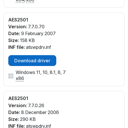
AES2501
Version:
7.7.0.70
Date:
9 February 2007
Size:
158 KB
INF file:
atswpdrv.inf
Download driver
Windows 11, 10, 8.1, 8, 7
x86
AES2501
Version:
7.7.0.26
Date:
8 December 2006
Size:
290 KB
INF file:
atswpdrv.inf