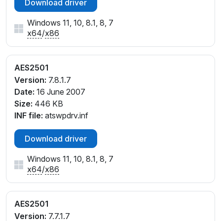
Download driver
Windows 11, 10, 8.1, 8, 7
x64
/
x86
AES2501
Version:
7.8.1.7
Date:
16 June 2007
Size:
446 KB
INF file:
atswpdrv.inf
Download driver
Windows 11, 10, 8.1, 8, 7
x64
/
x86
AES2501
Version:
7.7.1.7