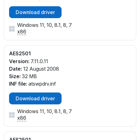
Download driver
Windows 11, 10, 8.1, 8, 7
x86
AES2501
Version:
7.11.0.11
Date:
12 August 2008
Size:
32 MB
INF file:
atswpdrv.inf
Download driver
Windows 11, 10, 8.1, 8, 7
x86
AES2501