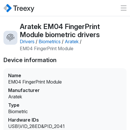
Aratek EM04 FingerPrint
Module biometric drivers
Drivers
/
Biometrics
/
Aratek
/
EM04 FingerPrint Module
Device information
Name
EM04 FingerPrint Module
Manufacturer
Aratek
Type
Biometric
Hardware IDs
USB\VID_28ED&PID_2041