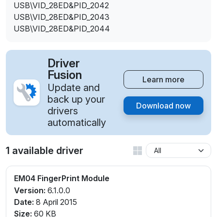
USB\VID_28ED&PID_2042
USB\VID_28ED&PID_2043
USB\VID_28ED&PID_2044
Driver
Fusion
Learn more
Update and
back up your
Download now
drivers
automatically
1 available driver
EM04 FingerPrint Module
Version:
6.1.0.0
Date:
8 April 2015
Size:
60 KB