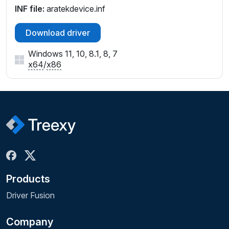
INF file:
aratekdevice.inf
Download driver
Windows 11, 10, 8.1, 8, 7
x64
/
x86
Products
Driver Fusion
Company