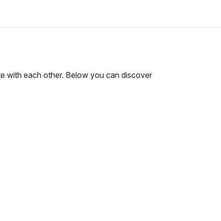
te with each other. Below you can discover