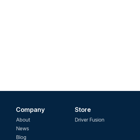
Company
Store
About
Driver Fusion
News
Blog