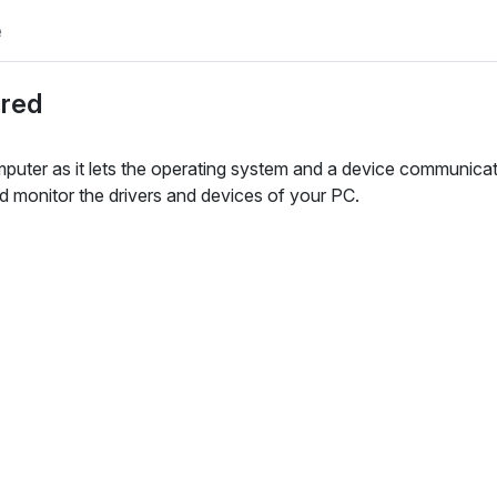
e
ared
mputer as it lets the operating system and a device communica
d monitor the drivers and devices of your PC.