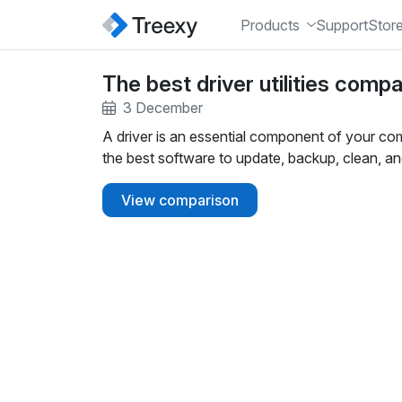
Products
Support
Stor
The best driver utilities comp
3 December
A driver is an essential component of your co
the best software to update, backup, clean, an
View comparison