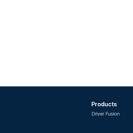
Products
Driver Fusion