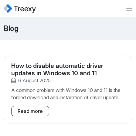
Blog
How to disable automatic driver
updates in Windows 10 and 11
6 August 2025
A common problem with Windows 10 and 11 is the
forced download and installation of driver updates
through Windows Update. In previous Windows
Read more
versions you were presented with a list of driver
updates and could uncheck an update if you
wanted to.