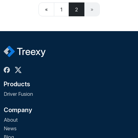
«
1
2
»
Products
Driver Fusion
Company
About
News
Blog