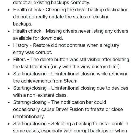
detect all existing backups correctly.
Health check
- Changing the driver backup destination
did not correctly update the status of existing
backups.
Health check
- Missing drivers never listing any drivers
available for download.
History
- Restore did not continue when a registry
entry was corrupt.
Filters
- The delete button was still visible after deleting
the last filter item (only with the
view custom
filter).
Starting/closing -
Unintentional closing while retrieving
the achievements from Steam.
Starting/closing
- Unintentional closing due to devices
with a non-existent class.
Starting/closing
- The notification bar could
occasionally cause Driver Fusion to freeze or close
unintentionally.
Starting/closing
- Selecting a backup to install could in
some cases, especially with corrupt backups or when