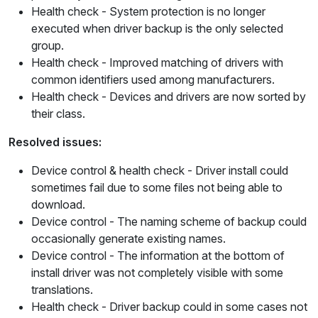
Health check
- System protection is no longer
executed when driver backup is the only selected
group.
Health check
- Improved matching of drivers with
common identifiers used among manufacturers.
Health check
- Devices and drivers are now sorted by
their class.
Resolved issues:
Device control & health check
- Driver install could
sometimes fail due to some files not being able to
download.
Device control
- The naming scheme of backup could
occasionally generate existing names.
Device control
- The information at the bottom of
install driver was not completely visible with some
translations.
Health check
- Driver backup could in some cases not