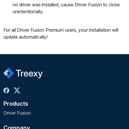
no driver was installed, cause Driver Fusion to close
unintentionally.
For all Driver Fusion Premium users, your installation will
update automatically!
Products
Driver Fusion
Company