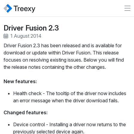
Driver Fusion 2.3
1 August 2014
Driver Fusion 2.3 has been released and is available for
download or update within Driver Fusion. This release
focuses on resolving existing issues. Below you will find
the release notes containing the other changes.
New features:
Health check
- The tooltip of the driver now includes
an error message when the driver download fails.
Changed features:
Device control
- Installing a driver now returns to the
previously selected device again.