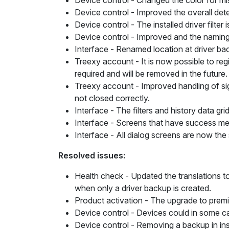
Device control
- Changed the color for mis
Device control
- Improved the overall detec
Device control
- The installed driver filte
Device control
- Improved and the namin
Interface
- Renamed
location
at driver ba
Treexy account
- It is now possible to re
required and will be removed in the future
Treexy account -
Improved handling of sig
not closed correctly.
Interface
- The filters and history data gr
Interface
- Screens that have success mes
Interface
- All dialog screens are now the
Resolved issues:
Health check
- Updated the translations t
when only a driver backup is created.
Product activation
- The
upgrade to prem
Device control
- Devices could in some ca
Device control
- Removing a backup in insta