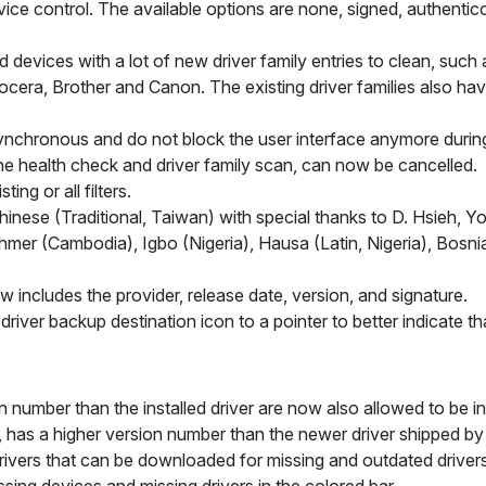
e control. The available options are none, signed, authenticod
devices with a lot of new driver family entries to clean, such
ocera, Brother and Canon. The existing driver families also ha
ynchronous and do not block the user interface anymore during
the health check and driver family scan, can now be cancelled.
ing or all filters.
ese (Traditional, Taiwan) with special thanks to D. Hsieh, Yoru
hmer (Cambodia), Igbo (Nigeria), Hausa (Latin, Nigeria), Bosn
ow includes the provider, release date, version, and signature.
river backup destination icon to a pointer to better indicate that 
n number than the installed driver are now also allowed to be ins
er, has a higher version number than the newer driver shipped by
rivers that can be downloaded for missing and outdated driver