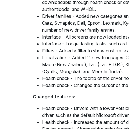
downloadable through health check or devic
authenticode, and WHQL.
Driver families
- Added new categories and 
Catz, Synaptics, Dell, Epson, Lexmark, Ky
number of new driver family entries.
Interface
- All screens are now loaded as
Interface
- Longer lasting tasks, such as 
Filters
- Added a filter to show custom, exist
Localization
- Added 11 new languages: Chin
Maori (New Zealand), Lao (Lao P.D.R.), K
(Cyrillic, Mongolia), and Marathi (India).
Health check
- The tooltip of the driver n
Health check
- Changed the cursor of the d
Changed features:
Health check
- Drivers with a lower versio
driver, such as the default Microsoft driv
Health check
- Increased the amount of d