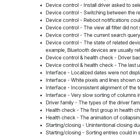
Device control
- Install driver asked to sel
Device control
- Switching between the res
Device control
- Reboot notifications cou
Device control
- The view all filter did n
Device control
- The current search query
Device control
- The state of related devi
example, Bluetooth devices are usually rel
Device control & health check
- Driver ba
Device control & health check
- The last 
Interface -
Localized dates were not displ
Interface
- White pixels and lines shown 
Interface
- Inconsistent alignment of the t
Interface
- Very slow sorting of columns in
Driver family
- The types of the driver fami
Health check
- The first group in health c
Health check
- The animation of collapsin
Starting/closing
- Unintentional closing du
Starting/closing
- Sorting entries could in