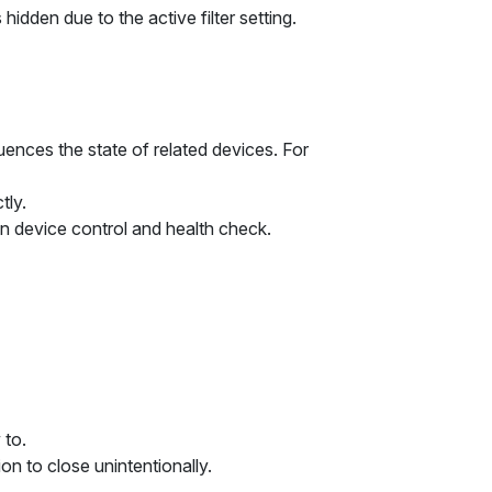
 hidden due to the active filter setting.
luences the state of related devices. For
tly.
 device control and health check.
 to.
on to close unintentionally.