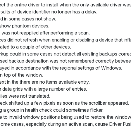
ect the online driver to install when the only available driver was
ults of device identifier no longer has a delay.
ld in some cases not show.
ot show phantom devices.
 was not reapplied after performing a scan.
ces did not refresh when enabling or disabling a device that inf
ated to a couple of other devices.
ckup could in some cases not detect all existing backups correc
used backup destination was not remembered correctly between
ayed in accordance with the regional settings of Windows.
on top of the window.
ext in the
there are no items available
entry.
 data grids with a large number of entries.
lies were not translated.
heck shifted up a few pixels as soon as the scrollbar appeared.
g a group in health check could sometimes flicker.
e to invalid window positions being used to restore the window
 some cases, especially during an active scan, cause Driver Fusi