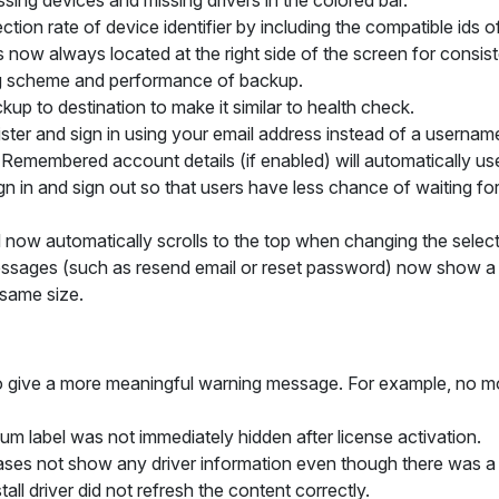
sing devices and missing drivers in the colored bar.
tion rate of device identifier by including the compatible ids o
r is now always located at the right side of the screen for consis
g scheme and performance of backup.
ckup to
destination
to make it similar to health check.
gister and sign in using your email address instead of a userna
. Remembered account details (if enabled) will automatically us
n in and sign out so that users have less chance of waiting for 
id now automatically scrolls to the top when changing the selec
sages (such as resend email or reset password) now show a 
 same size.
o give a more meaningful warning message. For example, no more
ium
label was not immediately hidden after license activation.
ses not show any driver information even though there was a dr
ll driver did not refresh the content correctly.