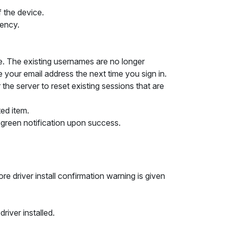
f the device.
tency.
me. The existing usernames are no longer
e your email address the next time you sign in.
the server to reset existing sessions that are
ted item.
green notification upon success.
 driver install confirmation warning is given
iver installed.