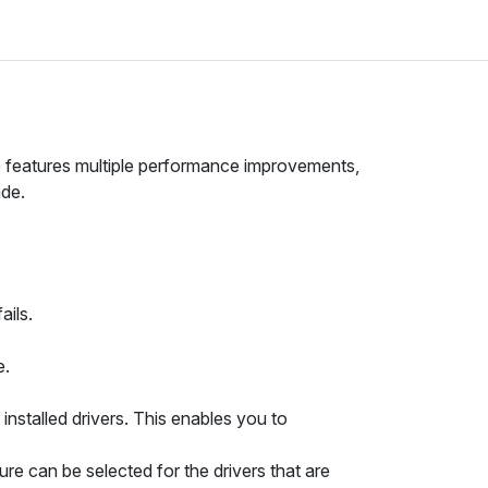
se features multiple performance improvements,
ade.
ails.
e.
installed drivers. This enables you to
e can be selected for the drivers that are