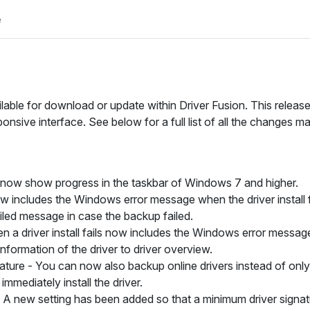
e
ilable for download or update within Driver Fusion. This relea
nsive interface. See below for a full list of all the changes m
y now show progress in the taskbar of Windows 7 and higher.
now includes the Windows error message when the driver install f
iled message in case the backup failed.
 driver install fails now includes the Windows error messag
formation of the driver to driver overview.
ature -
You can now also backup online drivers instead of only 
mmediately install the driver.
A new setting has been added so that a minimum driver signatur