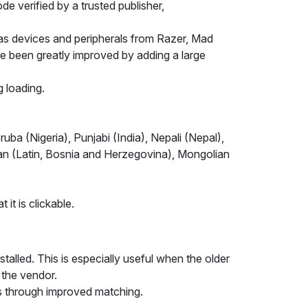
e verified by a trusted publisher,
 as devices and peripherals from Razer, Mad
ve been greatly improved by adding a large
 loading.
ba (Nigeria), Punjabi (India), Nepali (Nepal),
ian (Latin, Bosnia and Herzegovina), Mongolian
it is clickable.
talled. This is especially useful when the older
 the vendor.
s through improved matching.