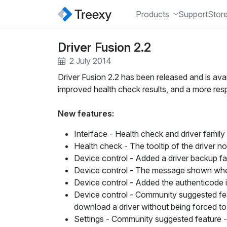
Products
Support
Stor
Driver Fusion 2.2
2 July 2014
Driver Fusion 2.2 has been released and is ava
improved health check results, and a more respo
New features:
Interface
- Health check and driver famil
Health check
- The tooltip of the driver 
Device control
- Added a driver backup fa
Device control
- The message shown when a
Device control
- Added the authenticode in
Device control - Community suggested fe
download a driver without being forced to i
Settings - Community suggested feature -