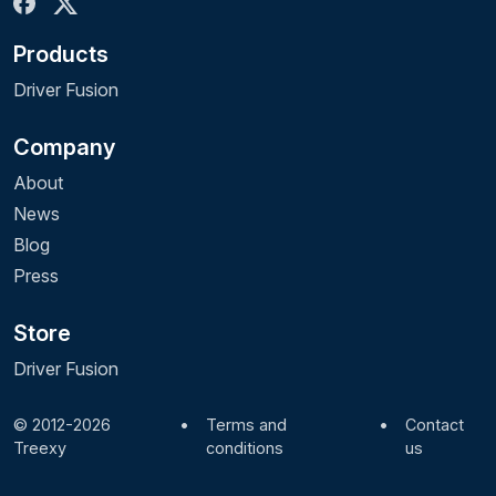
Products
Driver Fusion
Company
About
News
Blog
Press
Store
Driver Fusion
© 2012-2026
•
Terms and
•
Contact
Treexy
conditions
us