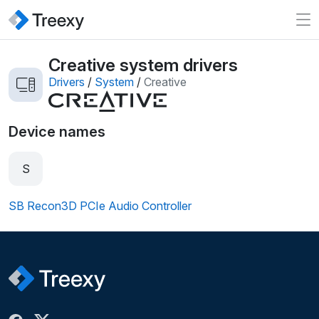
Creative system drivers
Drivers
/
System
/
Creative
Device names
S
SB Recon3D PCIe Audio Controller