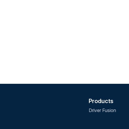
Products
Driver Fusion