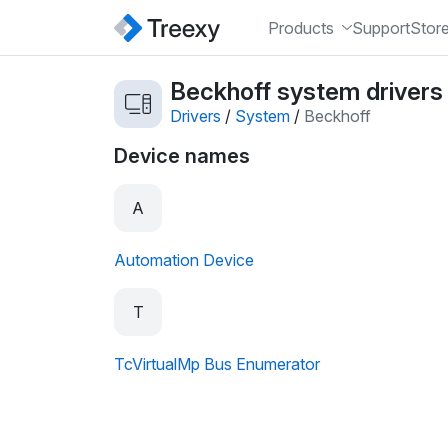
Products
Support
Stor
Beckhoff system drivers
Drivers
/
System
/
Beckhoff
Device names
A
Automation Device
T
TcVirtualMp Bus Enumerator