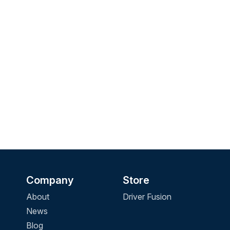
Company
Store
About
Driver Fusion
News
Blog