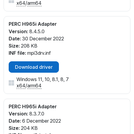
x64
/
arm64
PERC H965i Adapter
Version:
8.4.5.0
Date:
30 December 2022
Size:
208 KB
INF file:
mpi3drv.inf
Download driver
Windows 11, 10, 8.1, 8, 7
x64
/
arm64
PERC H965i Adapter
Version:
8.3.7.0
Date:
6 December 2022
Size:
204 KB