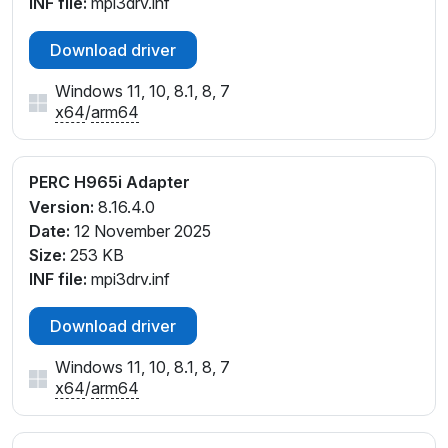
INF file:
mpi3drv.inf
Download driver
Windows 11, 10, 8.1, 8, 7
x64
/
arm64
PERC H965i Adapter
Version:
8.16.4.0
Date:
12 November 2025
Size:
253 KB
INF file:
mpi3drv.inf
Download driver
Windows 11, 10, 8.1, 8, 7
x64
/
arm64