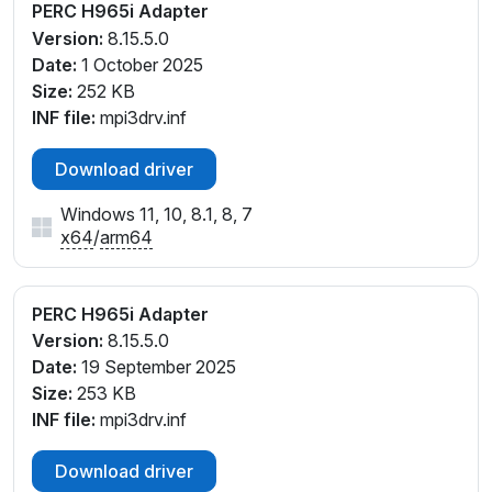
PERC H965i Adapter
Version:
8.15.5.0
Date:
1 October 2025
Size:
252 KB
INF file:
mpi3drv.inf
Download driver
Windows 11, 10, 8.1, 8, 7
x64
/
arm64
PERC H965i Adapter
Version:
8.15.5.0
Date:
19 September 2025
Size:
253 KB
INF file:
mpi3drv.inf
Download driver