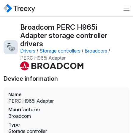
Broadcom PERC H965i
Adapter storage controller
drivers
Drivers
/
Storage controllers
/
Broadcom
/
PERC H965i Adapter
Device information
Name
PERC H965i Adapter
Manufacturer
Broadcom
Type
Storage controller