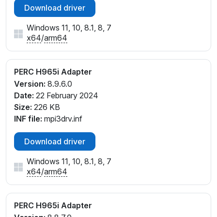
Download driver
Windows 11, 10, 8.1, 8, 7
x64
/
arm64
PERC H965i Adapter
Version:
8.9.6.0
Date:
22 February 2024
Size:
226 KB
INF file:
mpi3drv.inf
Download driver
Windows 11, 10, 8.1, 8, 7
x64
/
arm64
PERC H965i Adapter