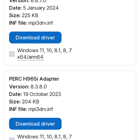
Version:
8.8.7.0
Date:
5 January 2024
Size:
225 KB
INF file:
mpi3drv.inf
Download driver
Windows 11, 10, 8.1, 8, 7
x64
/
arm64
PERC H965i Adapter
Version:
8.3.8.0
Date:
19 October 2023
Size:
204 KB
INF file:
mpi3drv.inf
Download driver
Windows 11, 10, 8.1, 8, 7