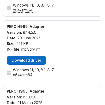
Windows 11, 10, 8.1, 8, 7
x64
/
arm64
PERC H965i Adapter
Version:
8.14.5.0
Date:
20 June 2025
Size:
251 KB
INF file:
mpi3drv.inf
Download driver
Windows 11, 10, 8.1, 8, 7
x64
/
arm64
PERC H965i Adapter
Version:
8.13.6.0
Date:
21 March 2025