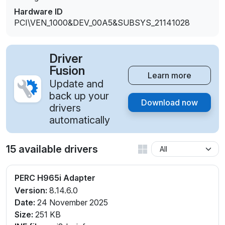
Hardware ID
PCI\VEN_1000&DEV_00A5&SUBSYS_21141028
Driver
Fusion
Learn more
Update and
back up your
Download now
drivers
automatically
15 available drivers
PERC H965i Adapter
Version:
8.14.6.0
Date:
24 November 2025
Size:
251 KB