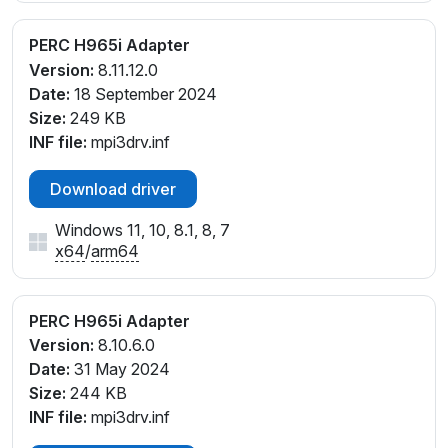
PERC H965i Adapter
Version:
8.11.12.0
Date:
18 September 2024
Size:
249 KB
INF file:
mpi3drv.inf
Download driver
Windows 11, 10, 8.1, 8, 7
x64
/
arm64
PERC H965i Adapter
Version:
8.10.6.0
Date:
31 May 2024
Size:
244 KB
INF file:
mpi3drv.inf