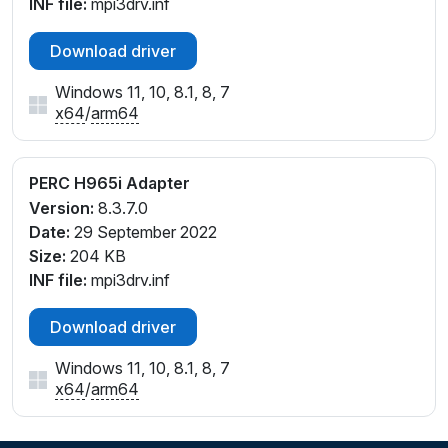
INF file:
mpi3drv.inf
Download driver
Windows 11, 10, 8.1, 8, 7
x64
/
arm64
PERC H965i Adapter
Version:
8.3.7.0
Date:
29 September 2022
Size:
204 KB
INF file:
mpi3drv.inf
Download driver
Windows 11, 10, 8.1, 8, 7
x64
/
arm64