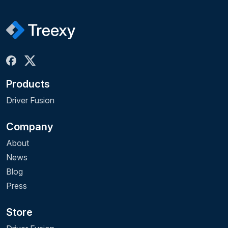
Products
Driver Fusion
Company
About
News
Blog
Press
Store