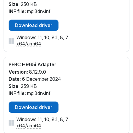
Size:
250 KB
INF file:
mpi3drv.inf
Download driver
Windows 11, 10, 8.1, 8, 7
x64
/
arm64
PERC H965i Adapter
Version:
8.12.9.0
Date:
6 December 2024
Size:
259 KB
INF file:
mpi3drv.inf
Download driver
Windows 11, 10, 8.1, 8, 7
x64
/
arm64