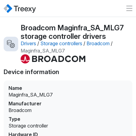
Broadcom Maginfra_SA_MLG7
storage controller drivers
Drivers
/
Storage controllers
/
Broadcom
/
Maginfra_SA_MLG7
Device information
Name
Maginfra_SA_MLG7
Manufacturer
Broadcom
Type
Storage controller
Hardware ID