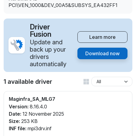
PCI\VEN_1000&DEV_00A5&SUBSYS_EA432FF1
Driver
Fusion
Learn more
Update and
back up your
Download now
drivers
automatically
1 available driver
Maginfra_SA_MLG7
Version:
8.16.4.0
Date:
12 November 2025
Size:
253 KB
INF file:
mpi3drv.inf