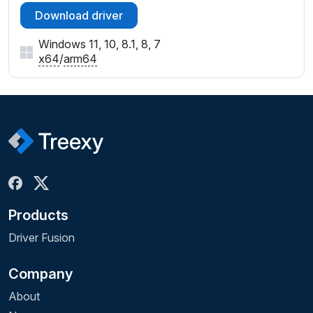
Download driver
Windows 11, 10, 8.1, 8, 7
x64
/
arm64
Products
Driver Fusion
Company
About