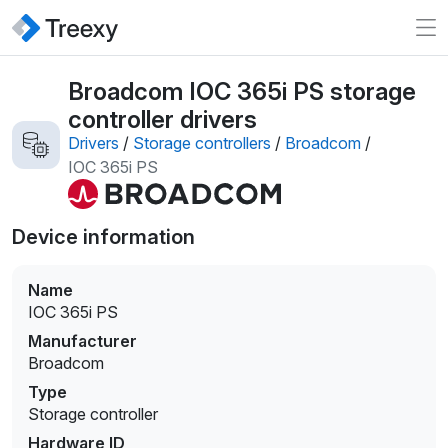
Broadcom IOC 365i PS storage
controller drivers
Drivers
/
Storage controllers
/
Broadcom
/
IOC 365i PS
Device information
Name
IOC 365i PS
Manufacturer
Broadcom
Type
Storage controller
Hardware ID