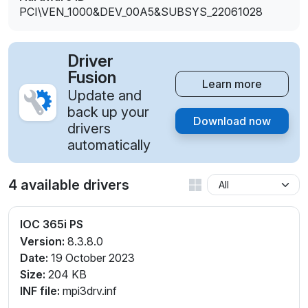
PCI\VEN_1000&DEV_00A5&SUBSYS_22061028
Driver
Fusion
Learn more
Update and
back up your
Download now
drivers
automatically
4 available drivers
IOC 365i PS
Version:
8.3.8.0
Date:
19 October 2023
Size:
204 KB
INF file:
mpi3drv.inf