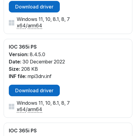
Download driver
Windows 11, 10, 8.1, 8, 7
x64
/
arm64
IOC 365i PS
Version:
8.4.5.0
Date:
30 December 2022
Size:
208 KB
INF file:
mpi3drv.inf
Download driver
Windows 11, 10, 8.1, 8, 7
x64
/
arm64
IOC 365i PS