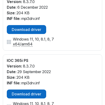
Version:
8.3.7.0
Date:
6 December 2022
Size:
204 KB
INF file:
mpi3drv.inf
Download driver
Windows 11, 10, 8.1, 8, 7
x64
/
arm64
IOC 365i PS
Version:
8.3.7.0
Date:
29 September 2022
Size:
204 KB
INF file:
mpi3drv.inf
Download driver
Windows 11, 10, 8.1, 8, 7