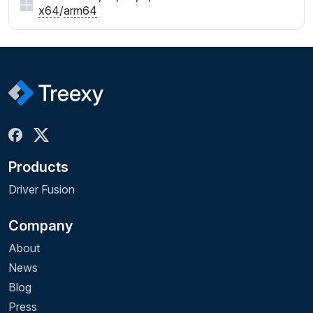
x64
/
arm64
Products
Driver Fusion
Company
About
News
Blog
Press