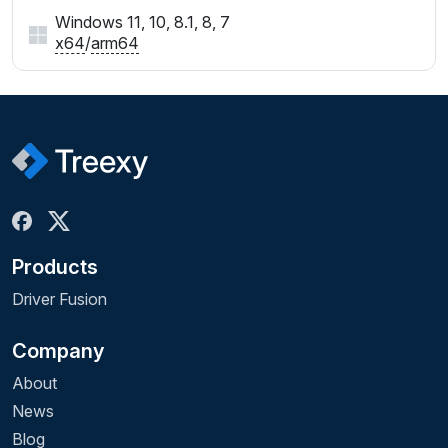
Windows 11, 10, 8.1, 8, 7
x64
/
arm64
Products
Driver Fusion
Company
About
News
Blog