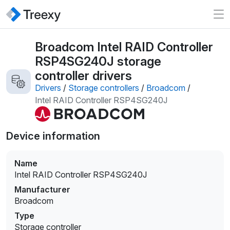
Broadcom Intel RAID Controller
RSP4SG240J storage
controller drivers
Drivers
/
Storage controllers
/
Broadcom
/
Intel RAID Controller RSP4SG240J
Device information
Name
Intel RAID Controller RSP4SG240J
Manufacturer
Broadcom
Type
Storage controller