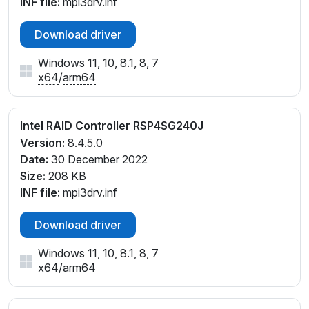
INF file:
mpi3drv.inf
Download driver
Windows 11, 10, 8.1, 8, 7
x64
/
arm64
Intel RAID Controller RSP4SG240J
Version:
8.4.5.0
Date:
30 December 2022
Size:
208 KB
INF file:
mpi3drv.inf
Download driver
Windows 11, 10, 8.1, 8, 7
x64
/
arm64