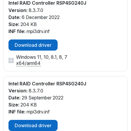
Intel RAID Controller RSP4SG240J
Version:
8.3.7.0
Date:
6 December 2022
Size:
204 KB
INF file:
mpi3drv.inf
Download driver
Windows 11, 10, 8.1, 8, 7
x64
/
arm64
Intel RAID Controller RSP4SG240J
Version:
8.3.7.0
Date:
29 September 2022
Size:
204 KB
INF file:
mpi3drv.inf
Download driver