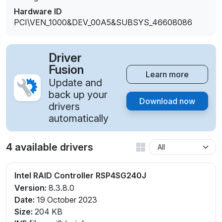
Hardware ID
PCI\VEN_1000&DEV_00A5&SUBSYS_46608086
Driver
Fusion
Learn more
Update and
back up your
Download now
drivers
automatically
4 available drivers
Intel RAID Controller RSP4SG240J
Version:
8.3.8.0
Date:
19 October 2023
Size:
204 KB