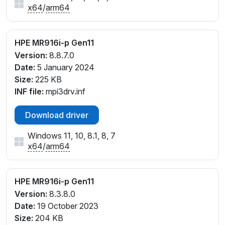
x64
/
arm64
HPE MR916i-p Gen11
Version:
8.8.7.0
Date:
5 January 2024
Size:
225 KB
INF file:
mpi3drv.inf
Download driver
Windows 11, 10, 8.1, 8, 7
x64
/
arm64
HPE MR916i-p Gen11
Version:
8.3.8.0
Date:
19 October 2023
Size:
204 KB