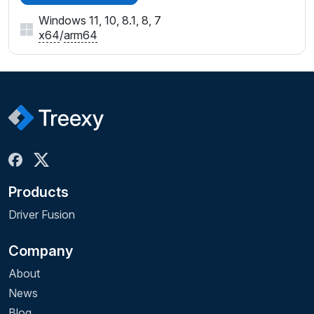
Windows 11, 10, 8.1, 8, 7
x64
/
arm64
Products
Driver Fusion
Company
About
News
Blog