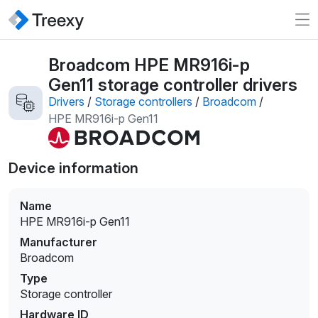
Broadcom HPE MR916i-p
Gen11 storage controller drivers
Drivers
/
Storage controllers
/
Broadcom
/
HPE MR916i-p Gen11
Device information
Name
HPE MR916i-p Gen11
Manufacturer
Broadcom
Type
Storage controller
Hardware ID