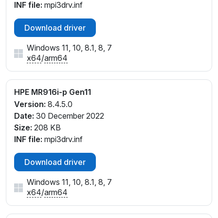
INF file:
mpi3drv.inf
Download driver
Windows 11, 10, 8.1, 8, 7
x64
/
arm64
HPE MR916i-p Gen11
Version:
8.4.5.0
Date:
30 December 2022
Size:
208 KB
INF file:
mpi3drv.inf
Download driver
Windows 11, 10, 8.1, 8, 7
x64
/
arm64