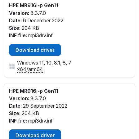
HPE MR916i-p Gen11
Version:
8.3.7.0
Date:
6 December 2022
Size:
204 KB
INF file:
mpi3drv.inf
Download driver
Windows 11, 10, 8.1, 8, 7
x64
/
arm64
HPE MR916i-p Gen11
Version:
8.3.7.0
Date:
29 September 2022
Size:
204 KB
INF file:
mpi3drv.inf
Download driver