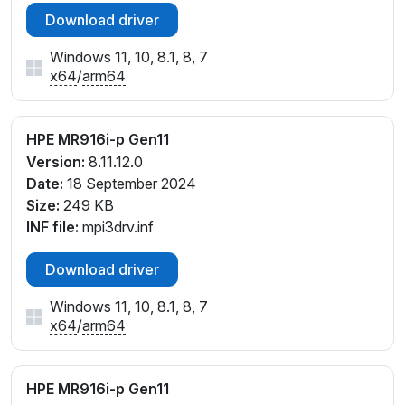
Download driver
Windows 11, 10, 8.1, 8, 7
x64
/
arm64
HPE MR916i-p Gen11
Version:
8.11.12.0
Date:
18 September 2024
Size:
249 KB
INF file:
mpi3drv.inf
Download driver
Windows 11, 10, 8.1, 8, 7
x64
/
arm64
HPE MR916i-p Gen11