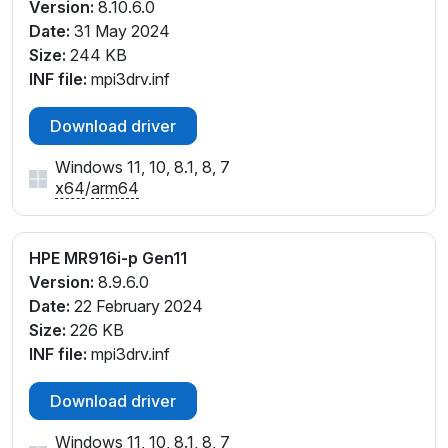
Version:
8.10.6.0
Date:
31 May 2024
Size:
244 KB
INF file:
mpi3drv.inf
Download driver
Windows 11, 10, 8.1, 8, 7
x64
/
arm64
HPE MR916i-p Gen11
Version:
8.9.6.0
Date:
22 February 2024
Size:
226 KB
INF file:
mpi3drv.inf
Download driver
Windows 11, 10, 8.1, 8, 7