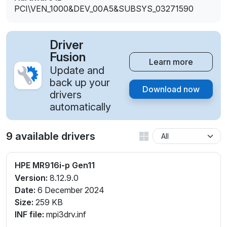
PCI\VEN_1000&DEV_00A5&SUBSYS_03271590
Driver
Fusion
Learn more
Update and
back up your
Download now
drivers
automatically
9 available drivers
HPE MR916i-p Gen11
Version:
8.12.9.0
Date:
6 December 2024
Size:
259 KB
INF file:
mpi3drv.inf