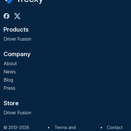
Products
Driver Fusion
Company
About
News
Blog
Press
Store
Driver Fusion
© 2012-2026
•
Terms and
•
Contact