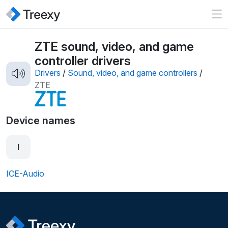
ZTE sound, video, and game
controller drivers
Drivers
/
Sound, video, and game controllers
/
ZTE
Device names
I
ICE-Audio