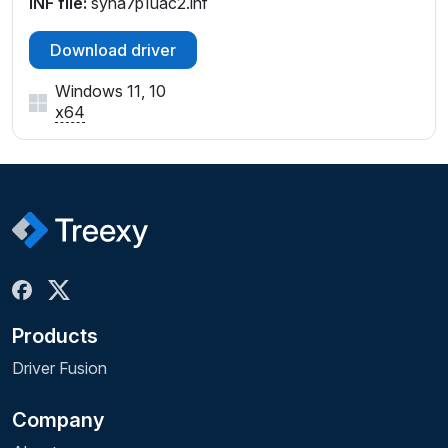
INF file:
syna7p1uac2.inf
Download driver
Windows 11, 10
x64
Products
Driver Fusion
Company