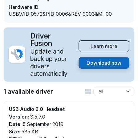
Hardware ID
USB\VID_0572&PID_0006&REV_9003&MI_00
Driver
Fusion
Learn more
Update and
back up your
Download now
drivers
automatically
1 available driver
USB Audio 2.0 Headset
Version:
3.5.7.0
Date:
5 September 2019
Size:
535 KB