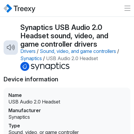
Synaptics USB Audio 2.0
Headset sound, video, and
game controller drivers
Drivers
/
Sound, video, and game controllers
/
Synaptics
/
USB Audio 2.0 Headset
Device information
Name
USB Audio 2.0 Headset
Manufacturer
Synaptics
Type
Sound, video, or game controller