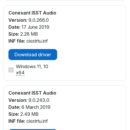
Conexant ISST Audio
Version:
9.0.266.0
Date:
17 June 2019
Size:
2.28 MB
INF file:
cisstrtu.inf
Download driver
Windows 11, 10
x64
Conexant ISST Audio
Version:
9.0.243.0
Date:
6 March 2019
Size:
2.49 MB
INF file:
cisstrtu.inf