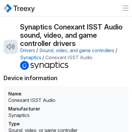
Synaptics Conexant ISST Audio
sound, video, and game
controller drivers
Drivers
/
Sound, video, and game controllers
/
Synaptics
/
Conexant ISST Audio
Device information
Name
Conexant ISST Audio
Manufacturer
Synaptics
Type
Sound, video, or game controller