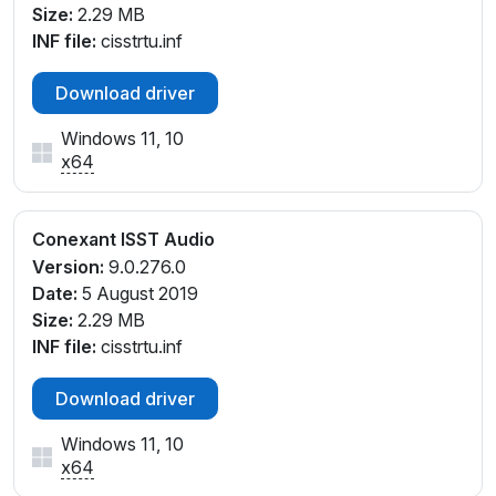
Size:
2.29 MB
SYS_103C8414
INF file:
cisstrtu.inf
INTELAUDIO\FUNC_01&VEN_14F1&DEV_20D0&SUB
SYS_103C8427
Download driver
INTELAUDIO\FUNC_01&VEN_14F1&DEV_20D0&SUB
SYS_103C842A
Windows 11, 10
INTELAUDIO\FUNC_01&VEN_14F1&DEV_20D0&SUB
x64
SYS_103C842D
INTELAUDIO\FUNC_01&VEN_14F1&DEV_20D0&SUB
SYS_103C8438
Conexant ISST Audio
INTELAUDIO\FUNC_01&VEN_14F1&DEV_20D0&SUB
Version:
9.0.276.0
SYS_103C844F
Date:
5 August 2019
INTELAUDIO\FUNC_01&VEN_14F1&DEV_20D0&SUB
Size:
2.29 MB
SYS_103C84E9
INF file:
cisstrtu.inf
Download driver
Windows 11, 10
x64