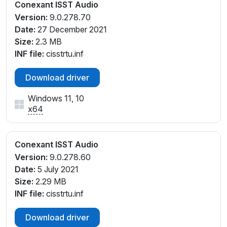
SYS_103C837F
Conexant ISST Audio
INTELAUDIO\FUNC_01&VEN_14F1&DEV_2008&SUB
Version:
9.0.278.70
SYS_103C83B3
Date:
27 December 2021
INTELAUDIO\FUNC_01&VEN_14F1&DEV_2008&SUB
Size:
2.3 MB
SYS_103C83B6
INF file:
cisstrtu.inf
INTELAUDIO\FUNC_01&VEN_14F1&DEV_2008&SUB
SYS_103C83B7
Download driver
INTELAUDIO\FUNC_01&VEN_14F1&DEV_2008&SUB
Windows 11, 10
SYS_103C83B8
x64
INTELAUDIO\FUNC_01&VEN_14F1&DEV_2008&SUB
SYS_103C83D0
INTELAUDIO\FUNC_01&VEN_14F1&DEV_2008&SUB
Conexant ISST Audio
SYS_103C83D1
Version:
9.0.278.60
INTELAUDIO\FUNC_01&VEN_14F1&DEV_2008&SUB
Date:
5 July 2021
SYS_103C83D3
Size:
2.29 MB
INTELAUDIO\FUNC_01&VEN_14F1&DEV_2008&SUB
INF file:
cisstrtu.inf
SYS_103C83D4
INTELAUDIO\FUNC_01&VEN_14F1&DEV_2008&SUB
Download driver
SYS_103C83FF