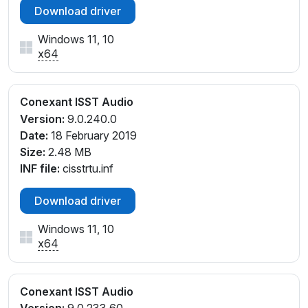
Download driver
Windows 11, 10
x64
Conexant ISST Audio
Version:
9.0.240.0
Date:
18 February 2019
Size:
2.48 MB
INF file:
cisstrtu.inf
Download driver
Windows 11, 10
x64
Conexant ISST Audio