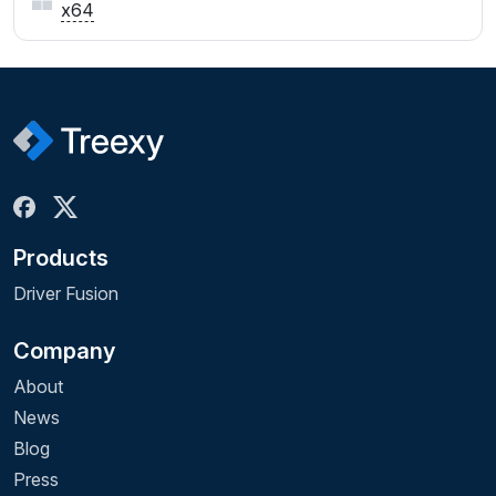
x64
Products
Driver Fusion
Company
About
News
Blog
Press