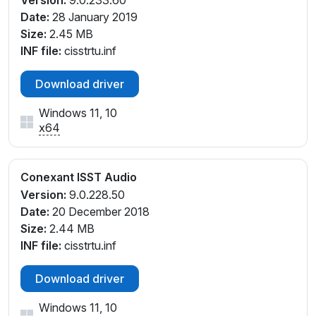
Version:
9.0.233.60
Date:
28 January 2019
Size:
2.45 MB
INF file:
cisstrtu.inf
Download driver
Windows 11, 10
x64
Conexant ISST Audio
Version:
9.0.228.50
Date:
20 December 2018
Size:
2.44 MB
INF file:
cisstrtu.inf
Download driver
Windows 11, 10