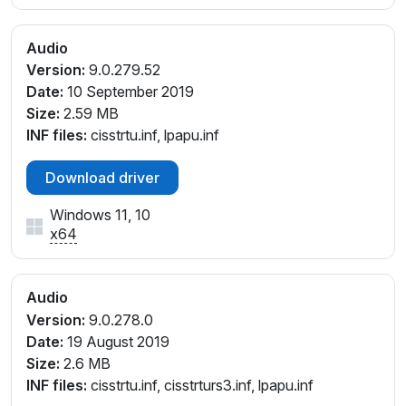
Audio
Version:
9.0.279.52
Date:
10 September 2019
Size:
2.59 MB
INF files:
cisstrtu.inf, lpapu.inf
Download driver
Windows 11, 10
x64
Audio
Version:
9.0.278.0
Date:
19 August 2019
Size:
2.6 MB
INF files:
cisstrtu.inf, cisstrturs3.inf, lpapu.inf