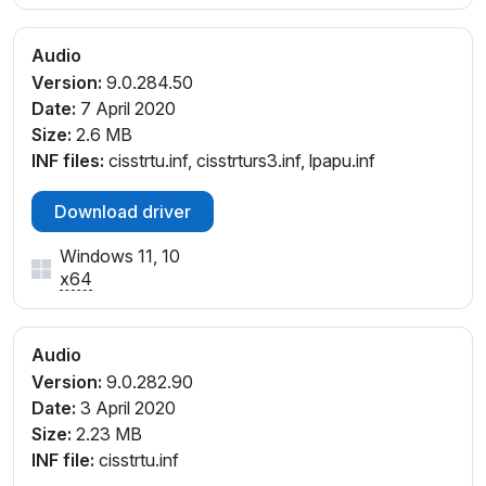
Audio
Version:
9.0.284.50
Date:
7 April 2020
Size:
2.6 MB
INF files:
cisstrtu.inf, cisstrturs3.inf, lpapu.inf
Download driver
Windows 11, 10
x64
Audio
Version:
9.0.282.90
Date:
3 April 2020
Size:
2.23 MB
INF file:
cisstrtu.inf