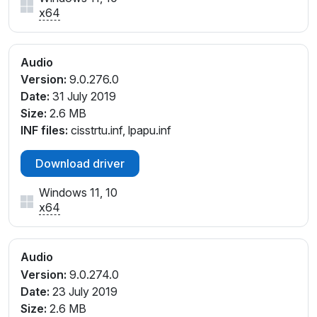
x64
Audio
Version:
9.0.276.0
Date:
31 July 2019
Size:
2.6 MB
INF files:
cisstrtu.inf, lpapu.inf
Download driver
Windows 11, 10
x64
Audio
Version:
9.0.274.0
Date:
23 July 2019
Size:
2.6 MB