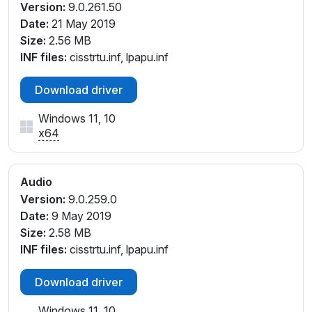
Version:
9.0.261.50
Date:
21 May 2019
Size:
2.56 MB
INF files:
cisstrtu.inf, lpapu.inf
Download driver
Windows 11, 10
x64
Audio
Version:
9.0.259.0
Date:
9 May 2019
Size:
2.58 MB
INF files:
cisstrtu.inf, lpapu.inf
Download driver
Windows 11, 10