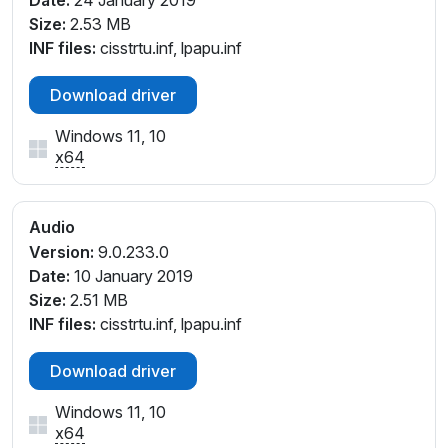
Date:
24 January 2019
Size:
2.53 MB
INF files:
cisstrtu.inf, lpapu.inf
Download driver
Windows 11, 10
x64
Audio
Version:
9.0.233.0
Date:
10 January 2019
Size:
2.51 MB
INF files:
cisstrtu.inf, lpapu.inf
Download driver
Windows 11, 10
x64