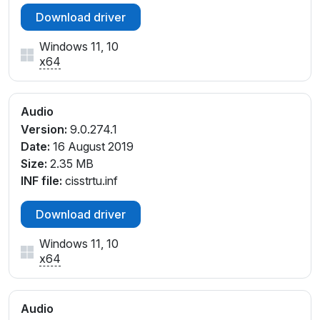
Download driver
Windows 11, 10
x64
Audio
Version:
9.0.274.1
Date:
16 August 2019
Size:
2.35 MB
INF file:
cisstrtu.inf
Download driver
Windows 11, 10
x64
Audio