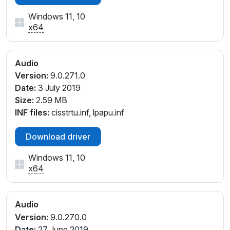
Windows 11, 10
x64
Audio
Version:
9.0.271.0
Date:
3 July 2019
Size:
2.59 MB
INF files:
cisstrtu.inf, lpapu.inf
Download driver
Windows 11, 10
x64
Audio
Version:
9.0.270.0
Date:
27 June 2019