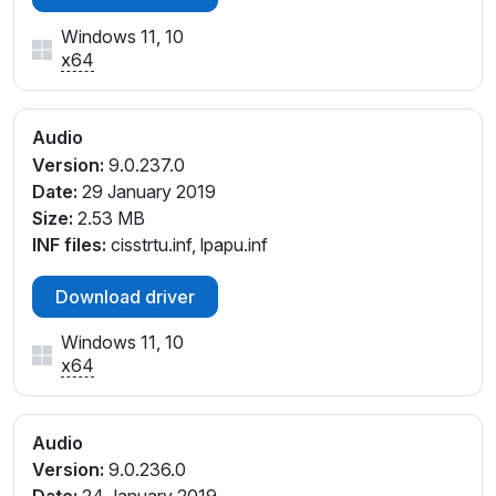
Windows 11, 10
x64
Audio
Version:
9.0.237.0
Date:
29 January 2019
Size:
2.53 MB
INF files:
cisstrtu.inf, lpapu.inf
Download driver
Windows 11, 10
x64
Audio
Version:
9.0.236.0