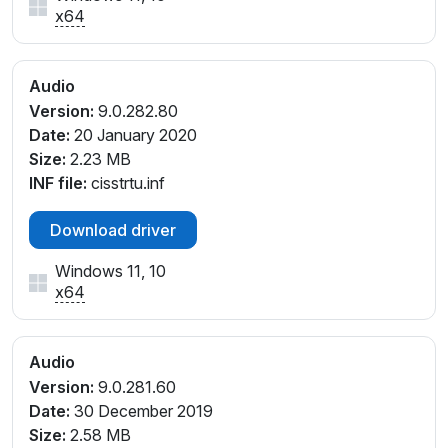
x64
Audio
Version:
9.0.282.80
Date:
20 January 2020
Size:
2.23 MB
INF file:
cisstrtu.inf
Download driver
Windows 11, 10
x64
Audio
Version:
9.0.281.60
Date:
30 December 2019
Size:
2.58 MB