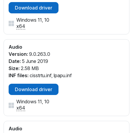
Download driver
Windows 11, 10
x64
Audio
Version:
9.0.263.0
Date:
5 June 2019
Size:
2.58 MB
INF files:
cisstrtu.inf, lpapu.inf
Download driver
Windows 11, 10
x64
Audio