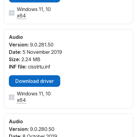
Windows 11, 10
x64
Audio
Version:
9.0.281.50
Date:
5 November 2019
Size:
2.24 MB
INF file:
cisstrtu.inf
Download driver
Windows 11, 10
x64
Audio
Version:
9.0.280.50
Date:
8 October 2019