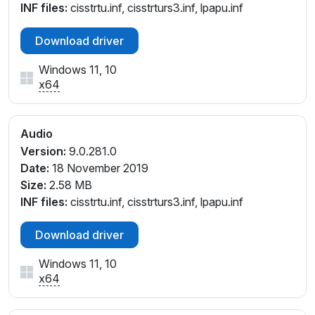
INF files:
cisstrtu.inf, cisstrturs3.inf, lpapu.inf
Download driver
Windows 11, 10
x64
Audio
Version:
9.0.281.0
Date:
18 November 2019
Size:
2.58 MB
INF files:
cisstrtu.inf, cisstrturs3.inf, lpapu.inf
Download driver
Windows 11, 10
x64