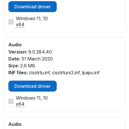
Download driver
Windows 11, 10
x64
Audio
Version:
9.0.284.40
Date:
31 March 2020
Size:
2.6 MB
INF files:
cisstrtu.inf, cisstrturs3.inf, lpapu.inf
Download driver
Windows 11, 10
x64
Audio