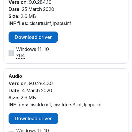
Version:
9.0.284.10
Date:
25 March 2020
Size:
2.6 MB
INF files:
cisstrtu.inf, lpapu.inf
Download driver
Windows 11, 10
x64
Audio
Version:
9.0.284.30
Date:
4 March 2020
Size:
2.6 MB
INF files:
cisstrtu.inf, cisstrturs3.inf, lpapu.inf
Download driver
Windows 11, 10