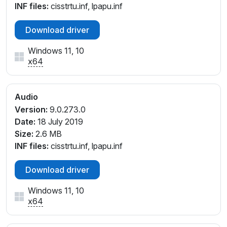
INF files:
cisstrtu.inf, lpapu.inf
Download driver
Windows 11, 10
x64
Audio
Version:
9.0.273.0
Date:
18 July 2019
Size:
2.6 MB
INF files:
cisstrtu.inf, lpapu.inf
Download driver
Windows 11, 10
x64