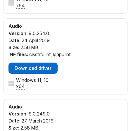
x64
Audio
Version:
9.0.254.0
Date:
24 April 2019
Size:
2.56 MB
INF files:
cisstrtu.inf, lpapu.inf
Download driver
Windows 11, 10
x64
Audio
Version:
9.0.249.0
Date:
27 March 2019
Size:
2.58 MB