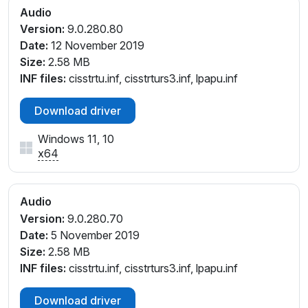
Audio
Version:
9.0.280.80
Date:
12 November 2019
Size:
2.58 MB
INF files:
cisstrtu.inf, cisstrturs3.inf, lpapu.inf
Download driver
Windows 11, 10
x64
Audio
Version:
9.0.280.70
Date:
5 November 2019
Size:
2.58 MB
INF files:
cisstrtu.inf, cisstrturs3.inf, lpapu.inf
Download driver