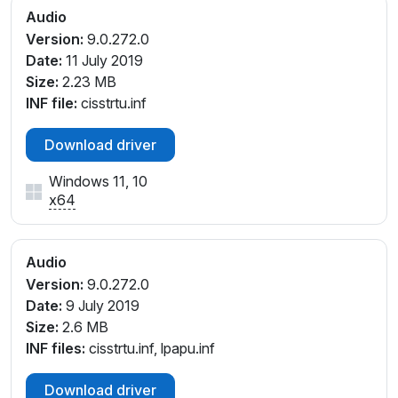
Audio
Version:
9.0.272.0
Date:
11 July 2019
Size:
2.23 MB
INF file:
cisstrtu.inf
Download driver
Windows 11, 10
x64
Audio
Version:
9.0.272.0
Date:
9 July 2019
Size:
2.6 MB
INF files:
cisstrtu.inf, lpapu.inf
Download driver