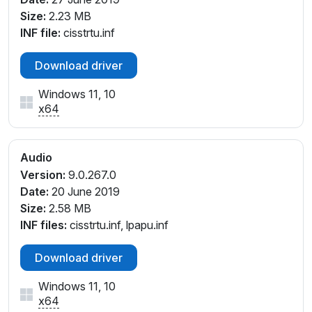
Size:
2.23 MB
INF file:
cisstrtu.inf
Download driver
Windows 11, 10
x64
Audio
Version:
9.0.267.0
Date:
20 June 2019
Size:
2.58 MB
INF files:
cisstrtu.inf, lpapu.inf
Download driver
Windows 11, 10
x64