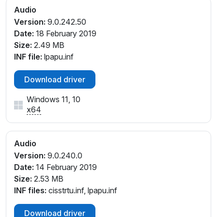
Audio
Version:
9.0.242.50
Date:
18 February 2019
Size:
2.49 MB
INF file:
lpapu.inf
Download driver
Windows 11, 10
x64
Audio
Version:
9.0.240.0
Date:
14 February 2019
Size:
2.53 MB
INF files:
cisstrtu.inf, lpapu.inf
Download driver