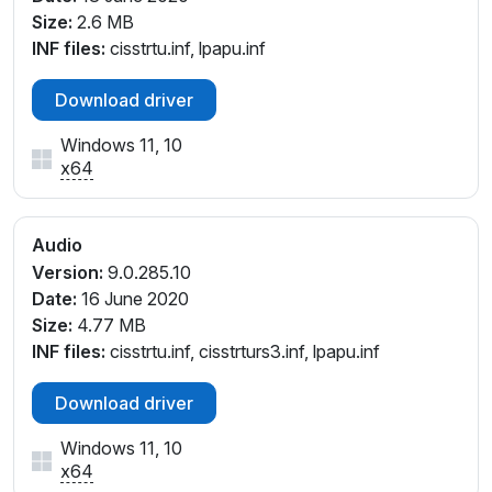
Size:
2.6 MB
INF files:
cisstrtu.inf, lpapu.inf
Download driver
Windows 11, 10
x64
Audio
Version:
9.0.285.10
Date:
16 June 2020
Size:
4.77 MB
INF files:
cisstrtu.inf, cisstrturs3.inf, lpapu.inf
Download driver
Windows 11, 10
x64