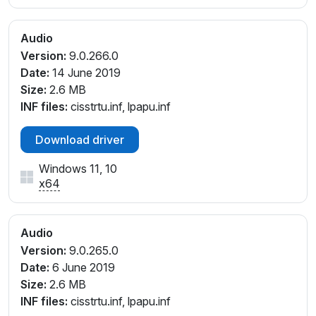
Audio
Version:
9.0.266.0
Date:
14 June 2019
Size:
2.6 MB
INF files:
cisstrtu.inf, lpapu.inf
Download driver
Windows 11, 10
x64
Audio
Version:
9.0.265.0
Date:
6 June 2019
Size:
2.6 MB
INF files:
cisstrtu.inf, lpapu.inf