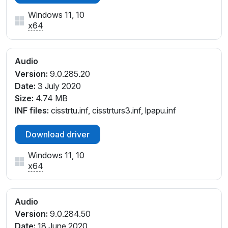
SYS_1025141A
Windows 11, 10
INTELAUDIO\FUNC_01&VEN_14F1&DEV_20D0&SUB
x64
SYS_1025141B
INTELAUDIO\FUNC_01&VEN_14F1&DEV_20D0&SUB
SYS_17AA3701
Audio
Version:
9.0.285.20
Date:
3 July 2020
Size:
4.74 MB
INF files:
cisstrtu.inf, cisstrturs3.inf, lpapu.inf
Download driver
Windows 11, 10
x64
Audio
Version:
9.0.284.50
Date:
18 June 2020