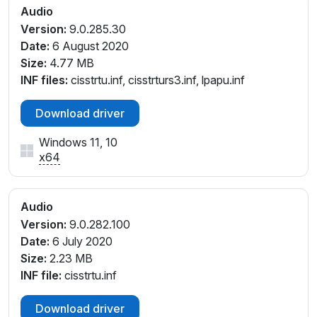
INTELAUDIO\FUNC_01&VEN_14F1&DEV_1F86&SUB
Audio
SYS_17AA507A
Version:
9.0.285.30
INTELAUDIO\FUNC_01&VEN_14F1&DEV_20D0&SUB
Date:
6 August 2020
SYS_1025136D
Size:
4.77 MB
INTELAUDIO\FUNC_01&VEN_14F1&DEV_20D0&SUB
INF files:
cisstrtu.inf, cisstrturs3.inf, lpapu.inf
SYS_1025136E
INTELAUDIO\FUNC_01&VEN_14F1&DEV_20D0&SUB
Download driver
SYS_1025136F
INTELAUDIO\FUNC_01&VEN_14F1&DEV_20D0&SUB
Windows 11, 10
SYS_10251370
x64
INTELAUDIO\FUNC_01&VEN_14F1&DEV_20D0&SUB
SYS_10251406
INTELAUDIO\FUNC_01&VEN_14F1&DEV_20D0&SUB
Audio
SYS_10251407
Version:
9.0.282.100
INTELAUDIO\FUNC_01&VEN_14F1&DEV_20D0&SUB
Date:
6 July 2020
SYS_10251408
Size:
2.23 MB
INTELAUDIO\FUNC_01&VEN_14F1&DEV_20D0&SUB
INF file:
cisstrtu.inf
SYS_10251409
INTELAUDIO\FUNC_01&VEN_14F1&DEV_20D0&SUB
Download driver