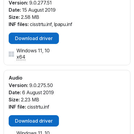
Version:
9.0.277.51
Date:
15 August 2019
Size:
2.58 MB
INF files:
cisstrtu.inf, lpapu.inf
Download driver
Windows 11, 10
x64
Audio
Version:
9.0.275.50
Date:
6 August 2019
Size:
2.23 MB
INF file:
cisstrtu.inf
Download driver
Windows 11, 10