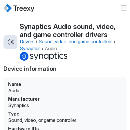
Synaptics Audio sound, video,
and game controller drivers
Drivers
/
Sound, video, and game controllers
/
Synaptics
/
Audio
Device information
Name
Audio
Manufacturer
Synaptics
Type
Sound, video, or game controller
Hardware IDs