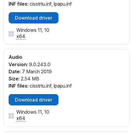
INF files:
cisstrtu.inf, lpapu.inf
Download driver
Windows 11, 10
x64
Audio
Version:
9.0.243.0
Date:
7 March 2019
Size:
2.54 MB
INF files:
cisstrtu.inf, lpapu.inf
Download driver
Windows 11, 10
x64