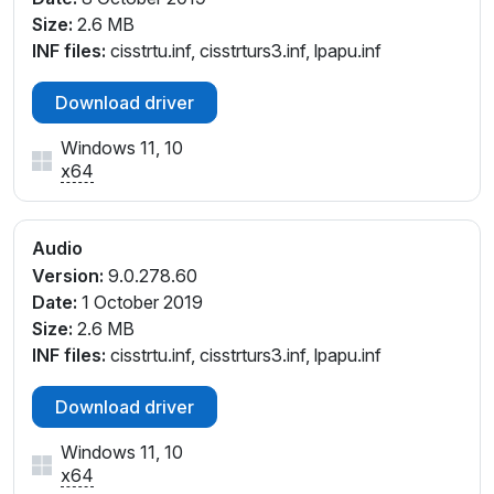
Size:
2.6 MB
INF files:
cisstrtu.inf, cisstrturs3.inf, lpapu.inf
Download driver
Windows 11, 10
x64
Audio
Version:
9.0.278.60
Date:
1 October 2019
Size:
2.6 MB
INF files:
cisstrtu.inf, cisstrturs3.inf, lpapu.inf
Download driver
Windows 11, 10
x64