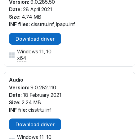
HDAUDIO\FUNC_01&VEN_14F1&DEV_1F86&SUBSYS
Version:
9.0.285.50
_17AA3820
Date:
28 April 2021
HDAUDIO\FUNC_01&VEN_14F1&DEV_1F86&SUBSYS
Size:
4.74 MB
_17AA386F
INF files:
cisstrtu.inf, lpapu.inf
HDAUDIO\FUNC_01&VEN_14F1&DEV_1F86&SUBSYS
_17AA3870
Download driver
HDAUDIO\FUNC_01&VEN_14F1&DEV_1F86&SUBSYS
Windows 11, 10
_17AA5124
x64
HDAUDIO\FUNC_01&VEN_14F1&DEV_20D0&SUBSY
S_1025136D
HDAUDIO\FUNC_01&VEN_14F1&DEV_20D0&SUBSY
Audio
S_1025136E
Version:
9.0.282.110
HDAUDIO\FUNC_01&VEN_14F1&DEV_20D0&SUBSY
Date:
18 February 2021
S_1025136F
Size:
2.24 MB
HDAUDIO\FUNC_01&VEN_14F1&DEV_20D0&SUBSY
INF file:
cisstrtu.inf
S_10251370
INTELAUDIO\FUNC_01&VEN_14F1&DEV_1F72&SUBS
Download driver
YS_10431981
INTELAUDIO\FUNC_01&VEN_14F1&DEV_1F72&SUBS
Windows 11, 10