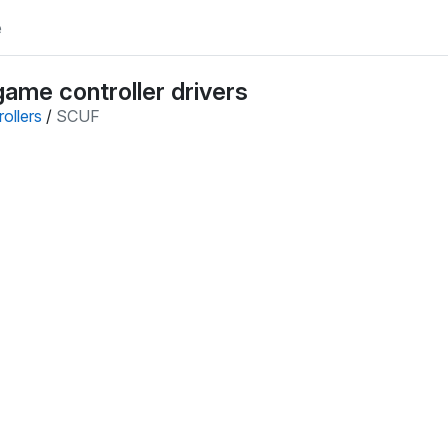
e
ame controller drivers
ollers
/
SCUF