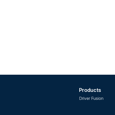
Products
Driver Fusion