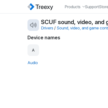
Products
Support
Stor
SCUF sound, video, and g
Drivers
/
Sound, video, and game contr
Device names
A
Audio