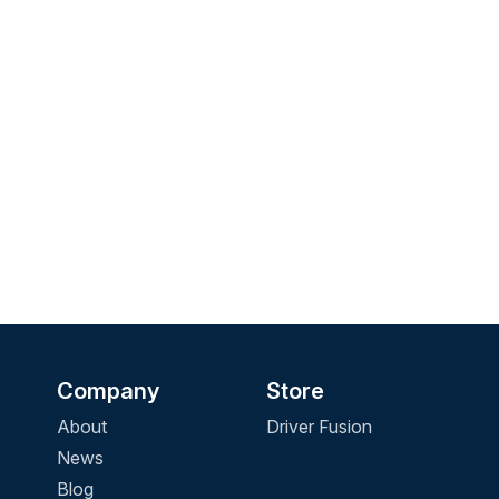
Company
Store
About
Driver Fusion
News
Blog