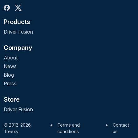
Products
Driver Fusion
Company
About
News
Blog
Press
Store
Driver Fusion
© 2012-2026
•
Terms and
•
Contact
Treexy
conditions
us