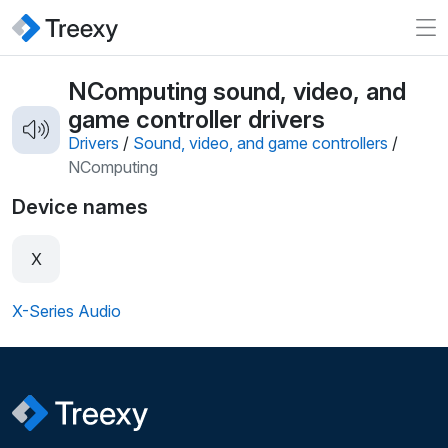
NComputing sound, video, and
game controller drivers
Drivers
/
Sound, video, and game controllers
/
NComputing
Device names
X
X-Series Audio