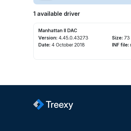
1 available driver
Manhattan II DAC
Version:
4.45.0.43273
Size:
73
Date:
4 October 2018
INF file: