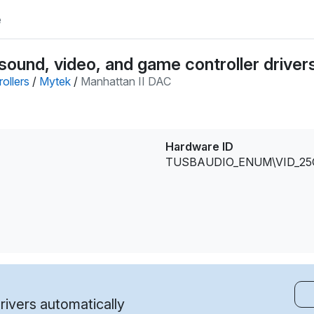
e
ound, video, and game controller driver
ollers
/
Mytek
/
Manhattan II DAC
Hardware ID
TUSBAUDIO_ENUM\VID_25
ivers automatically