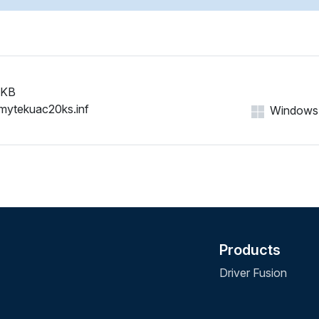
 KB
mytekuac20ks.inf
Windows 1
Products
Driver Fusion