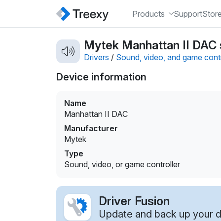
Products
Support
Stor
Mytek Manhattan II DAC s
Drivers
/
Sound, video, and game contr
Device information
Name
Manhattan II DAC
Manufacturer
Mytek
Type
Sound, video, or game controller
Driver Fusion
Update and back up your dr