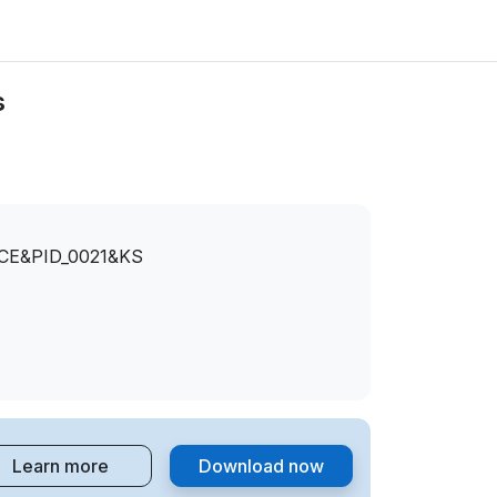
s
CE&PID_0021&KS
Learn more
Download now