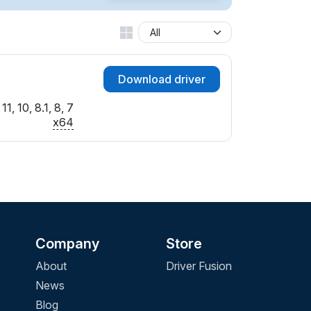
Download driver
1, 10, 8.1, 8, 7
x64
Company
Store
About
Driver Fusion
News
Blog