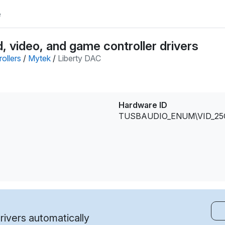
e
 video, and game controller drivers
ollers
/
Mytek
/
Liberty DAC
Hardware ID
TUSBAUDIO_ENUM\VID_25
ivers automatically