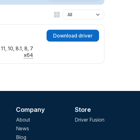
Download driver
1, 10, 8.1, 8, 7
x64
Company
Store
About
Driver Fusion
News
Blog