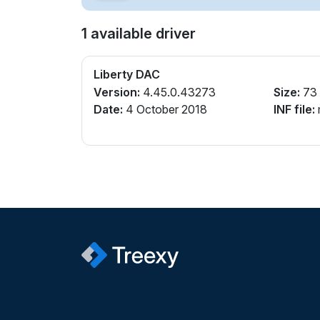
1 available driver
Liberty DAC
Version:
4.45.0.43273
Size:
73
Date:
4 October 2018
INF file: