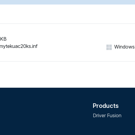
 KB
mytekuac20ks.inf
Windows 1
Products
Driver Fusion