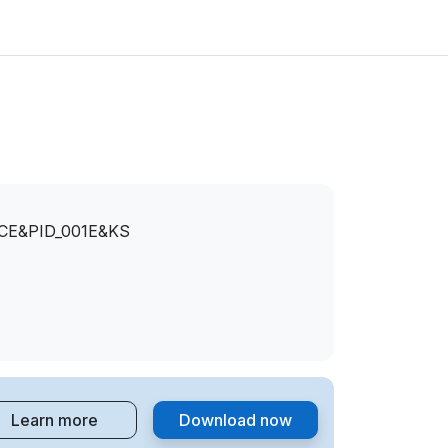
CE&PID_001E&KS
Learn more
Download now