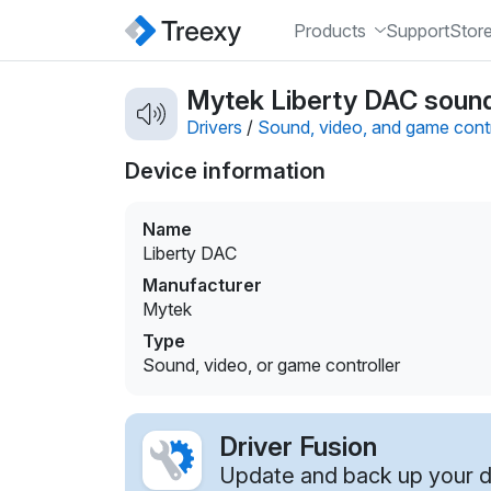
Products
Support
Stor
Mytek Liberty DAC sound,
Drivers
/
Sound, video, and game contr
Device information
Name
Liberty DAC
Manufacturer
Mytek
Type
Sound, video, or game controller
Driver Fusion
Update and back up your dr