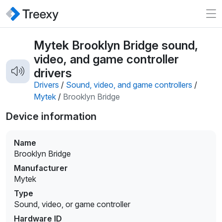
Mytek Brooklyn Bridge sound,
video, and game controller
drivers
Drivers
/
Sound, video, and game controllers
/
Mytek
/
Brooklyn Bridge
Device information
Name
Brooklyn Bridge
Manufacturer
Mytek
Type
Sound, video, or game controller
Hardware ID