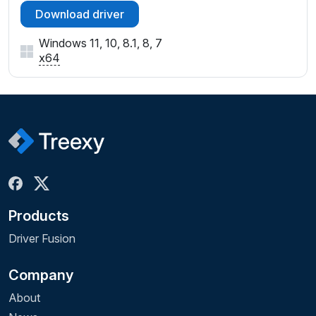
Download driver
Windows 11, 10, 8.1, 8, 7
x64
Products
Driver Fusion
Company
About