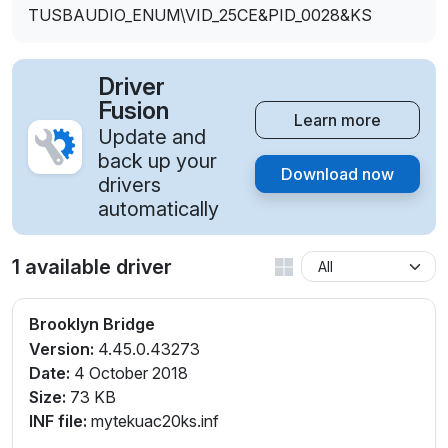
TUSBAUDIO_ENUM\VID_25CE&PID_0028&KS
Driver
Fusion
Learn more
Update and
back up your
Download now
drivers
automatically
1 available driver
Brooklyn Bridge
Version:
4.45.0.43273
Date:
4 October 2018
Size:
73 KB
INF file:
mytekuac20ks.inf