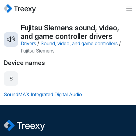
Fujitsu Siemens sound, video,
and game controller drivers
Drivers
/
Sound, video, and game controllers
/
Fujitsu Siemens
Device names
S
SoundMAX Integrated Digital Audio