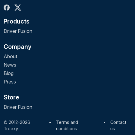
Products
Driver Fusion
Company
About
News
Blog
Press
Store
Driver Fusion
© 2012-2026
•
Terms and
•
Contact
Treexy
conditions
us