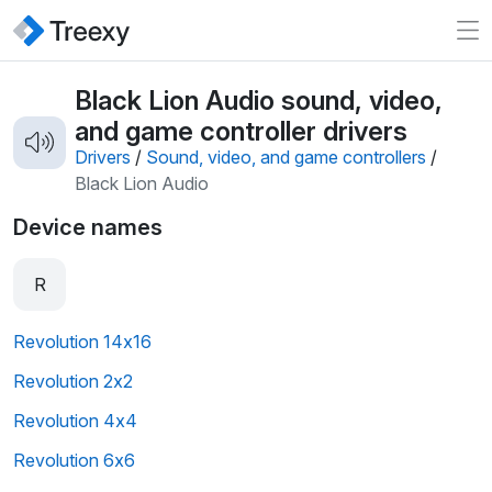
Black Lion Audio sound, video,
and game controller drivers
Drivers
/
Sound, video, and game controllers
/
Black Lion Audio
Device names
R
Revolution 14x16
Revolution 2x2
Revolution 4x4
Revolution 6x6