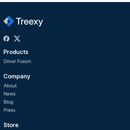
Products
Driver Fusion
Company
About
News
Blog
Press
Store