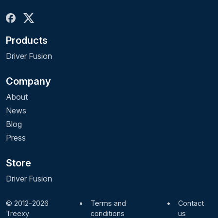
Products
Driver Fusion
Company
About
News
Blog
Press
Store
Driver Fusion
© 2012-2026
•
Terms and
•
Contact
Treexy
conditions
us