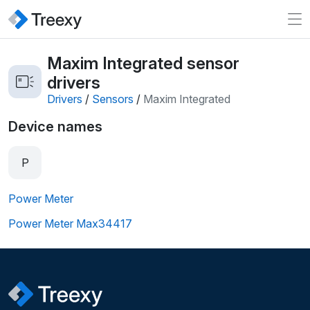
Maxim Integrated sensor
drivers
Drivers
/
Sensors
/
Maxim Integrated
Device names
P
Power Meter
Power Meter Max34417