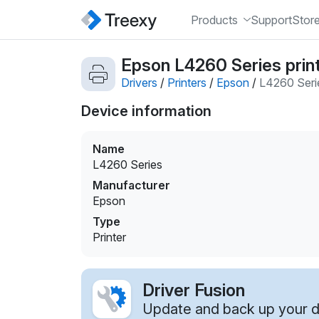
Products
Support
Stor
Epson L4260 Series print
Drivers
/
Printers
/
Epson
/
L4260 Seri
Device information
Name
L4260 Series
Manufacturer
Epson
Type
Printer
Driver Fusion
Update and back up your dr