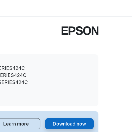
ERIES424C
ERIES424C
SERIES424C
Learn more
Download now