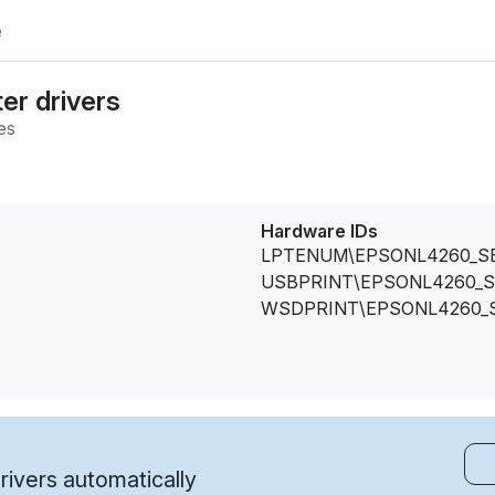
e
er drivers
es
Hardware IDs
LPTENUM\EPSONL4260_S
USBPRINT\EPSONL4260_S
WSDPRINT\EPSONL4260_
ivers automatically