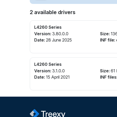
2 available drivers
L4260 Series
Version:
3.80.0.0
Size:
13
Date:
28 June 2025
INF file:
L4260 Series
Version:
3.1.0.0
Size:
61
Date:
15 April 2021
INF files