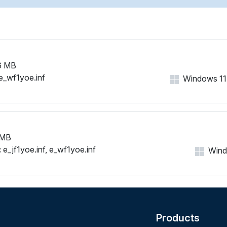
6 MB
e_wf1yoe.inf
Windows 11, 
 MB
:
e_jf1yoe.inf, e_wf1yoe.inf
Windo
Products