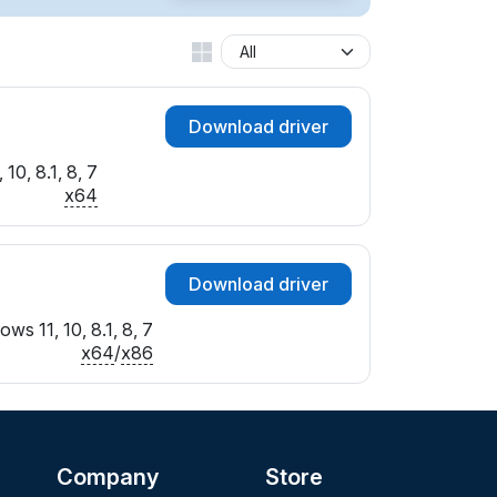
Download driver
10, 8.1, 8, 7
x64
Download driver
ws 11, 10, 8.1, 8, 7
x64
/
x86
Company
Store