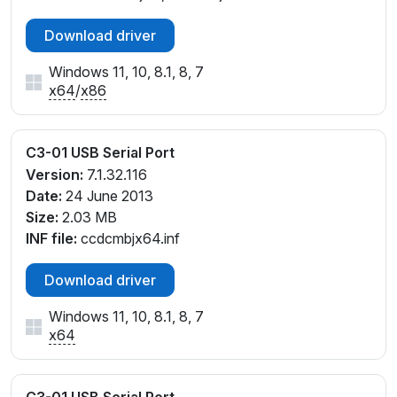
Download driver
Windows 11, 10, 8.1, 8, 7
x64
/
x86
C3-01 USB Serial Port
Version:
7.1.32.116
Date:
24 June 2013
Size:
2.03 MB
INF file:
ccdcmbjx64.inf
Download driver
Windows 11, 10, 8.1, 8, 7
x64
C3-01 USB Serial Port