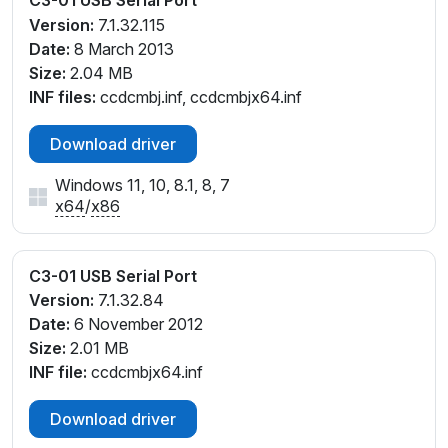
Version:
7.1.32.115
Date:
8 March 2013
Size:
2.04 MB
INF files:
ccdcmbj.inf, ccdcmbjx64.inf
Download driver
Windows 11, 10, 8.1, 8, 7
x64
/
x86
C3-01 USB Serial Port
Version:
7.1.32.84
Date:
6 November 2012
Size:
2.01 MB
INF file:
ccdcmbjx64.inf
Download driver