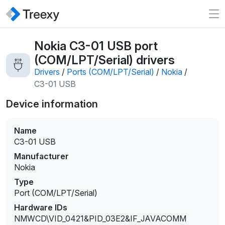
Nokia C3-01 USB port
(COM/LPT/Serial) drivers
Drivers
/
Ports (COM/LPT/Serial)
/
Nokia
/
C3-01 USB
Device information
Name
C3-01 USB
Manufacturer
Nokia
Type
Port (COM/LPT/Serial)
Hardware IDs
NMWCD\VID_0421&PID_03E2&IF_JAVACOMM