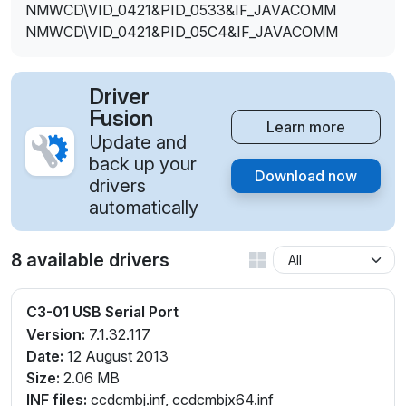
NMWCD\VID_0421&PID_0533&IF_JAVACOMM
NMWCD\VID_0421&PID_05C4&IF_JAVACOMM
Driver
Fusion
Learn more
Update and
back up your
Download now
drivers
automatically
8 available drivers
C3-01 USB Serial Port
Version:
7.1.32.117
Date:
12 August 2013
Size:
2.06 MB
INF files:
ccdcmbj.inf, ccdcmbjx64.inf