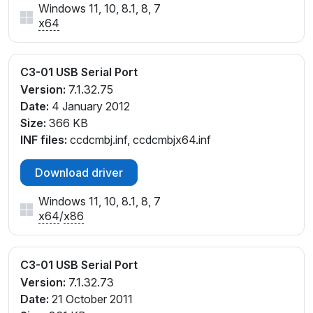
Windows 11, 10, 8.1, 8, 7
x64
C3-01 USB Serial Port
Version:
7.1.32.75
Date:
4 January 2012
Size:
366 KB
INF files:
ccdcmbj.inf, ccdcmbjx64.inf
Download driver
Windows 11, 10, 8.1, 8, 7
x64
/
x86
C3-01 USB Serial Port
Version:
7.1.32.73
Date:
21 October 2011