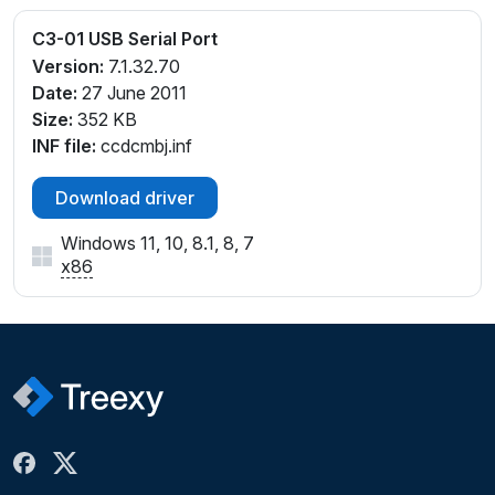
C3-01 USB Serial Port
Version:
7.1.32.70
Date:
27 June 2011
Size:
352 KB
INF file:
ccdcmbj.inf
Download driver
Windows 11, 10, 8.1, 8, 7
x86