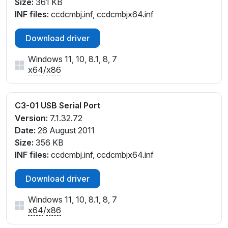
Size:
361 KB
INF files:
ccdcmbj.inf, ccdcmbjx64.inf
Download driver
Windows 11, 10, 8.1, 8, 7
x64
/
x86
C3-01 USB Serial Port
Version:
7.1.32.72
Date:
26 August 2011
Size:
356 KB
INF files:
ccdcmbj.inf, ccdcmbjx64.inf
Download driver
Windows 11, 10, 8.1, 8, 7
x64
/
x86