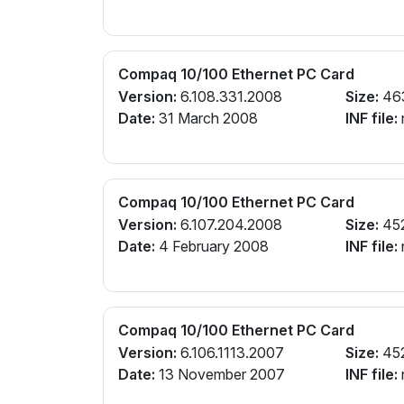
Compaq 10/100 Ethernet PC Card
Version:
6.108.331.2008
Size:
46
Date:
31 March 2008
INF file:
Compaq 10/100 Ethernet PC Card
Version:
6.107.204.2008
Size:
45
Date:
4 February 2008
INF file:
Compaq 10/100 Ethernet PC Card
Version:
6.106.1113.2007
Size:
45
Date:
13 November 2007
INF file: