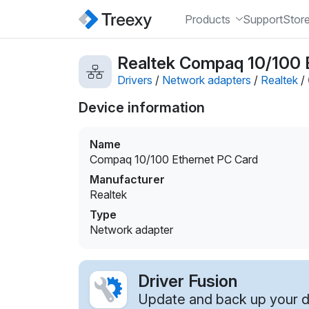
Products
Support
Stor
Realtek Compaq 10/100 E
Drivers
/
Network adapters
/
Realtek
/
Device information
Name
Compaq 10/100 Ethernet PC Card
Manufacturer
Realtek
Type
Network adapter
Driver Fusion
Update and back up your dr