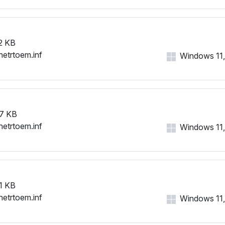
2 KB
netrtoem.inf
Windows 11, 
7 KB
netrtoem.inf
Windows 11, 
1 KB
netrtoem.inf
Windows 11, 