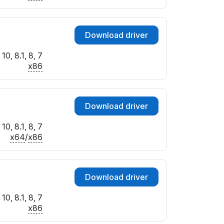
Download driver
10, 8.1, 8, 7
x86
Download driver
10, 8.1, 8, 7
x64
/
x86
Download driver
10, 8.1, 8, 7
x86