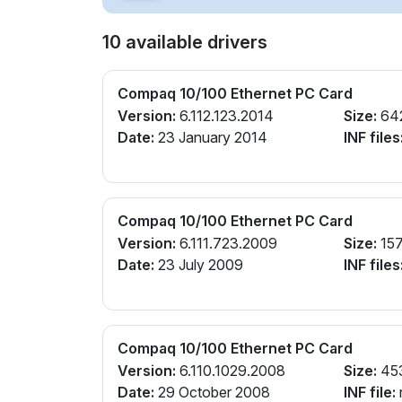
10 available drivers
Compaq 10/100 Ethernet PC Card
Version:
6.112.123.2014
Size:
64
Date:
23 January 2014
INF files
Compaq 10/100 Ethernet PC Card
Version:
6.111.723.2009
Size:
157
Date:
23 July 2009
INF files
Compaq 10/100 Ethernet PC Card
Version:
6.110.1029.2008
Size:
45
Date:
29 October 2008
INF file: