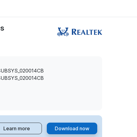
rs
SUBSYS_020014CB
SUBSYS_020014CB
Learn more
Download now