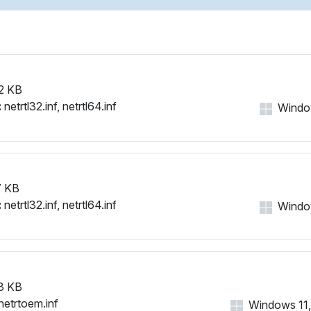
2 KB
:
netrtl32.inf, netrtl64.inf
Window
 KB
:
netrtl32.inf, netrtl64.inf
Window
3 KB
netrtoem.inf
Windows 11, 