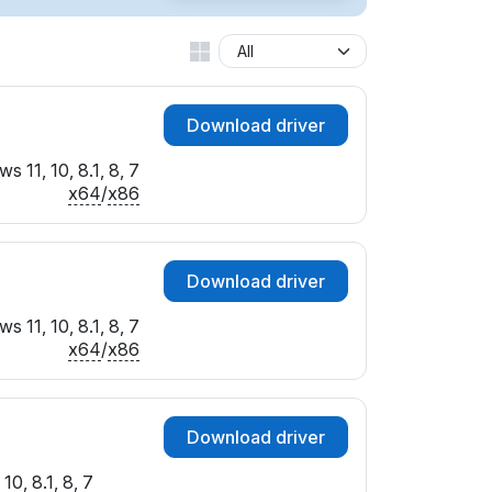
Download driver
s 11, 10, 8.1, 8, 7
x64
/
x86
Download driver
s 11, 10, 8.1, 8, 7
x64
/
x86
Download driver
10, 8.1, 8, 7