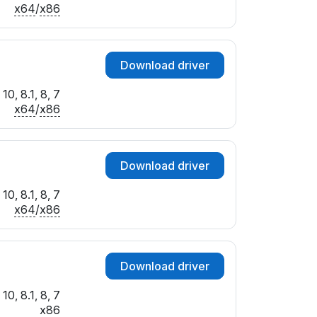
x64
/
x86
Download driver
10, 8.1, 8, 7
x64
/
x86
Download driver
10, 8.1, 8, 7
x64
/
x86
Download driver
10, 8.1, 8, 7
x86