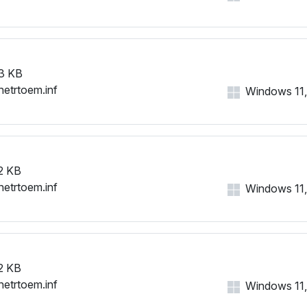
3 KB
netrtoem.inf
Windows 11, 
2 KB
netrtoem.inf
Windows 11, 
2 KB
netrtoem.inf
Windows 11, 