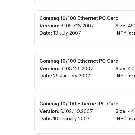
Compaq 10/100 Ethernet PC Card
Version:
6.105.713.2007
Size:
45
Date:
13 July 2007
INF file:
Compaq 10/100 Ethernet PC Card
Version:
6.103.126.2007
Size:
44
Date:
26 January 2007
INF file:
Compaq 10/100 Ethernet PC Card
Version:
6.102.110.2007
Size:
44
Date:
10 January 2007
INF file: