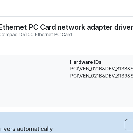
e
thernet PC Card network adapter drive
Compaq 10/100 Ethernet PC Card
Hardware IDs
PCI\VEN_021B&DEV_8138&
PCI\VEN_021B&DEV_8139&
ivers automatically