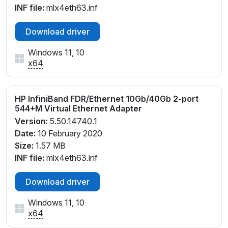
INF file:
mlx4eth63.inf
Download driver
Windows 11, 10
x64
HP InfiniBand FDR/Ethernet 10Gb/40Gb 2-port
544+M Virtual Ethernet Adapter
Version:
5.50.14740.1
Date:
10 February 2020
Size:
1.57 MB
INF file:
mlx4eth63.inf
Download driver
Windows 11, 10
x64