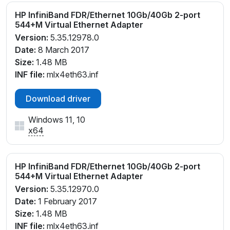
HP InfiniBand FDR/Ethernet 10Gb/40Gb 2-port
544+M Virtual Ethernet Adapter
Version:
5.35.12978.0
Date:
8 March 2017
Size:
1.48 MB
INF file:
mlx4eth63.inf
Download driver
Windows 11, 10
x64
HP InfiniBand FDR/Ethernet 10Gb/40Gb 2-port
544+M Virtual Ethernet Adapter
Version:
5.35.12970.0
Date:
1 February 2017
Size:
1.48 MB
INF file:
mlx4eth63.inf