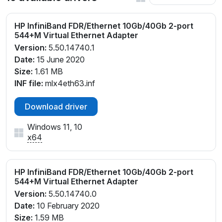
HP InfiniBand FDR/Ethernet 10Gb/40Gb 2-port
544+M Virtual Ethernet Adapter
Version:
5.50.14740.1
Date:
15 June 2020
Size:
1.61 MB
INF file:
mlx4eth63.inf
Download driver
Windows 11, 10
x64
HP InfiniBand FDR/Ethernet 10Gb/40Gb 2-port
544+M Virtual Ethernet Adapter
Version:
5.50.14740.0
Date:
10 February 2020
Size:
1.59 MB