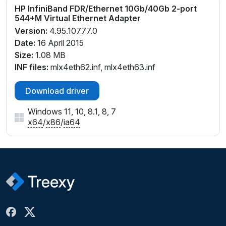
HP InfiniBand FDR/Ethernet 10Gb/40Gb 2-port
544+M Virtual Ethernet Adapter
Version:
4.95.10777.0
Date:
16 April 2015
Size:
1.08 MB
INF files:
mlx4eth62.inf, mlx4eth63.inf
Download driver
Windows 11, 10, 8.1, 8, 7
x64
/
x86
/
ia64