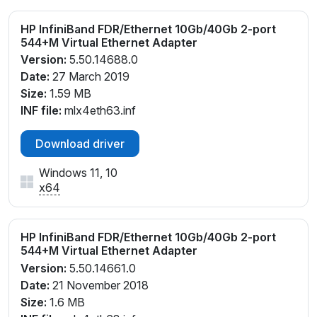
HP InfiniBand FDR/Ethernet 10Gb/40Gb 2-port
544+M Virtual Ethernet Adapter
Version:
5.50.14688.0
Date:
27 March 2019
Size:
1.59 MB
INF file:
mlx4eth63.inf
Download driver
Windows 11, 10
x64
HP InfiniBand FDR/Ethernet 10Gb/40Gb 2-port
544+M Virtual Ethernet Adapter
Version:
5.50.14661.0
Date:
21 November 2018
Size:
1.6 MB