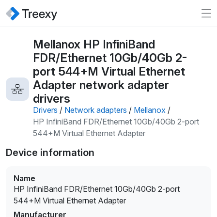
Mellanox HP InfiniBand
FDR/Ethernet 10Gb/40Gb 2-
port 544+M Virtual Ethernet
Adapter network adapter
drivers
Drivers
/
Network adapters
/
Mellanox
/
HP InfiniBand FDR/Ethernet 10Gb/40Gb 2-port
544+M Virtual Ethernet Adapter
Device information
Name
HP InfiniBand FDR/Ethernet 10Gb/40Gb 2-port
544+M Virtual Ethernet Adapter
Manufacturer