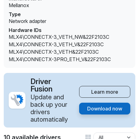
Mellanox
Type
Network adapter
Hardware IDs
MLX4\CONNECTX-3_VETH_NW&22F2103C
MLX4\CONNECTX-3_VETH_V&22F2103C
MLX4\CONNECTX-3_VETH&22F2103C
MLX4\CONNECTX-3PRO_ETH_V&22F2103C
Driver
Fusion
Learn more
Update and
back up your
Download now
drivers
automatically
10 available drivers