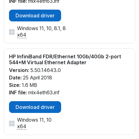
INF file:
mlx4eth63.inf
Download driver
Windows 11, 10, 8.1, 8
x64
HP InfiniBand FDR/Ethernet 10Gb/40Gb 2-port
544+M Virtual Ethernet Adapter
Version:
5.50.14643.0
Date:
25 April 2018
Size:
1.6 MB
INF file:
mlx4eth63.inf
Download driver
Windows 11, 10
x64