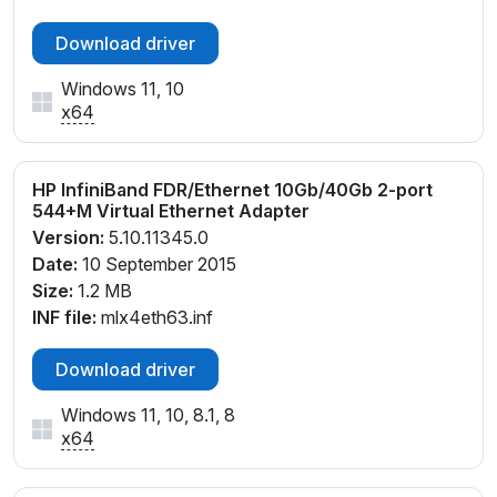
Download driver
Windows 11, 10
x64
HP InfiniBand FDR/Ethernet 10Gb/40Gb 2-port
544+M Virtual Ethernet Adapter
Version:
5.10.11345.0
Date:
10 September 2015
Size:
1.2 MB
INF file:
mlx4eth63.inf
Download driver
Windows 11, 10, 8.1, 8
x64