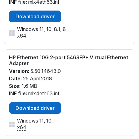
INF file:
mlx4eth63.inf
Download driver
Windows 11, 10, 8.1, 8
x64
HP Ethernet 10G 2-port 546SFP+ Virtual Ethernet
Adapter
Version:
5.50.14643.0
Date:
25 April 2018
Size:
1.6 MB
INF file:
mlx4eth63.inf
Download driver
Windows 11, 10
x64