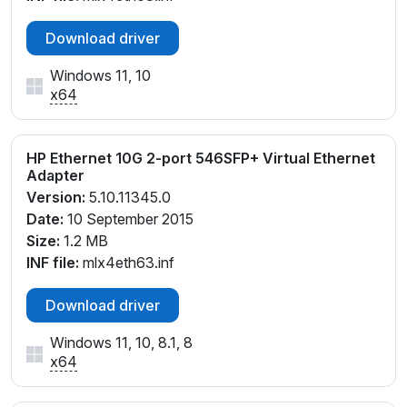
Download driver
Windows 11, 10
x64
HP Ethernet 10G 2-port 546SFP+ Virtual Ethernet
Adapter
Version:
5.10.11345.0
Date:
10 September 2015
Size:
1.2 MB
INF file:
mlx4eth63.inf
Download driver
Windows 11, 10, 8.1, 8
x64