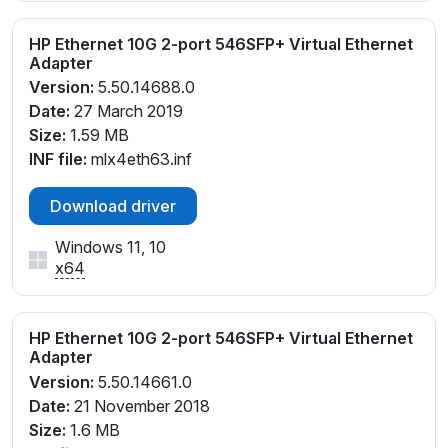
HP Ethernet 10G 2-port 546SFP+ Virtual Ethernet
Adapter
Version:
5.50.14688.0
Date:
27 March 2019
Size:
1.59 MB
INF file:
mlx4eth63.inf
Download driver
Windows 11, 10
x64
HP Ethernet 10G 2-port 546SFP+ Virtual Ethernet
Adapter
Version:
5.50.14661.0
Date:
21 November 2018
Size:
1.6 MB