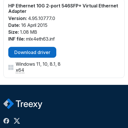
HP Ethernet 10G 2-port 546SFP+ Virtual Ethernet
Adapter
Version:
4.95.10777.0
Date:
16 April 2015
Size:
1.08 MB
INF file:
mlx4eth63.inf
Download driver
Windows 11, 10, 8.1, 8
x64