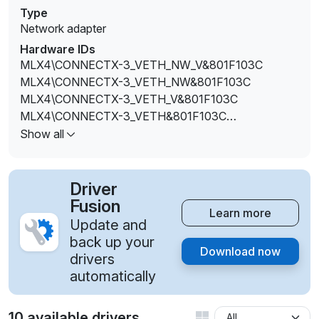
Type
Network adapter
Hardware IDs
MLX4\CONNECTX-3_VETH_NW_V&801F103C
MLX4\CONNECTX-3_VETH_NW&801F103C
MLX4\CONNECTX-3_VETH_V&801F103C
MLX4\CONNECTX-3_VETH&801F103C
MLX4\CONNECTX-3PRO_ETH_V&801F103C
Show all
Driver
Fusion
Learn more
Update and
back up your
Download now
drivers
automatically
10 available drivers