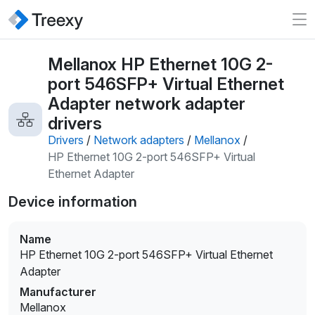
Mellanox HP Ethernet 10G 2-
port 546SFP+ Virtual Ethernet
Adapter network adapter
drivers
Drivers
/
Network adapters
/
Mellanox
/
HP Ethernet 10G 2-port 546SFP+ Virtual
Ethernet Adapter
Device information
Name
HP Ethernet 10G 2-port 546SFP+ Virtual Ethernet
Adapter
Manufacturer
Mellanox