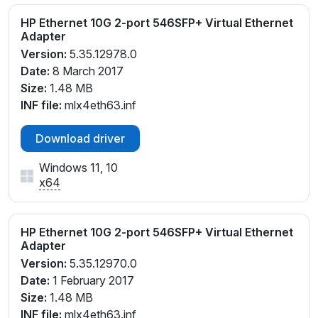
HP Ethernet 10G 2-port 546SFP+ Virtual Ethernet
Adapter
Version:
5.35.12978.0
Date:
8 March 2017
Size:
1.48 MB
INF file:
mlx4eth63.inf
Download driver
Windows 11, 10
x64
HP Ethernet 10G 2-port 546SFP+ Virtual Ethernet
Adapter
Version:
5.35.12970.0
Date:
1 February 2017
Size:
1.48 MB
INF file:
mlx4eth63.inf