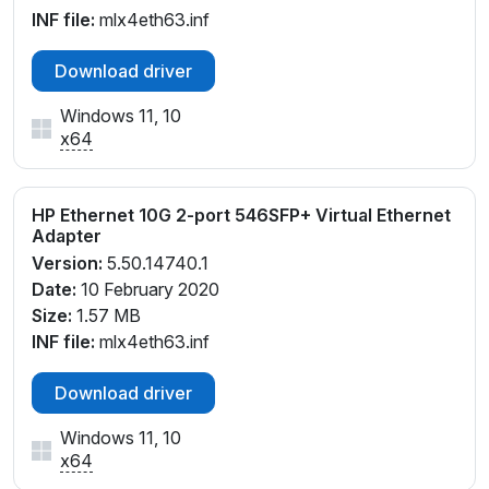
INF file:
mlx4eth63.inf
Download driver
Windows 11, 10
x64
HP Ethernet 10G 2-port 546SFP+ Virtual Ethernet
Adapter
Version:
5.50.14740.1
Date:
10 February 2020
Size:
1.57 MB
INF file:
mlx4eth63.inf
Download driver
Windows 11, 10
x64