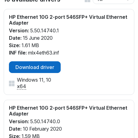
HP Ethernet 10G 2-port 546SFP+ Virtual Ethernet
Adapter
Version:
5.50.14740.1
Date:
15 June 2020
Size:
1.61 MB
INF file:
mlx4eth63.inf
Download driver
Windows 11, 10
x64
HP Ethernet 10G 2-port 546SFP+ Virtual Ethernet
Adapter
Version:
5.50.14740.0
Date:
10 February 2020
Size:
1.59 MB