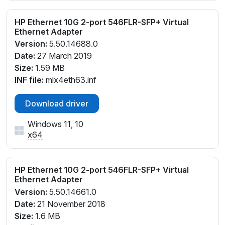
HP Ethernet 10G 2-port 546FLR-SFP+ Virtual
Ethernet Adapter
Version:
5.50.14688.0
Date:
27 March 2019
Size:
1.59 MB
INF file:
mlx4eth63.inf
Download driver
Windows 11, 10
x64
HP Ethernet 10G 2-port 546FLR-SFP+ Virtual
Ethernet Adapter
Version:
5.50.14661.0
Date:
21 November 2018
Size:
1.6 MB