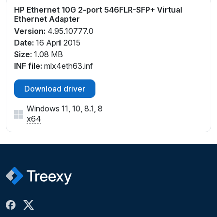
HP Ethernet 10G 2-port 546FLR-SFP+ Virtual
Ethernet Adapter
Version:
4.95.10777.0
Date:
16 April 2015
Size:
1.08 MB
INF file:
mlx4eth63.inf
Download driver
Windows 11, 10, 8.1, 8
x64