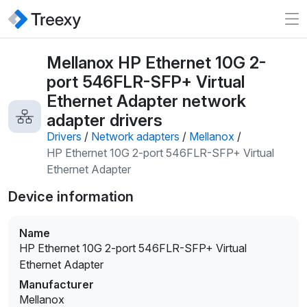
Mellanox HP Ethernet 10G 2-
port 546FLR-SFP+ Virtual
Ethernet Adapter network
adapter drivers
Drivers
/
Network adapters
/
Mellanox
/
HP Ethernet 10G 2-port 546FLR-SFP+ Virtual
Ethernet Adapter
Device information
Name
HP Ethernet 10G 2-port 546FLR-SFP+ Virtual
Ethernet Adapter
Manufacturer
Mellanox