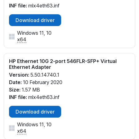
INF file:
mlx4eth63.inf
Download driver
Windows 11, 10
x64
HP Ethernet 10G 2-port 546FLR-SFP+ Virtual
Ethernet Adapter
Version:
5.50.14740.1
Date:
10 February 2020
Size:
1.57 MB
INF file:
mlx4eth63.inf
Download driver
Windows 11, 10
x64