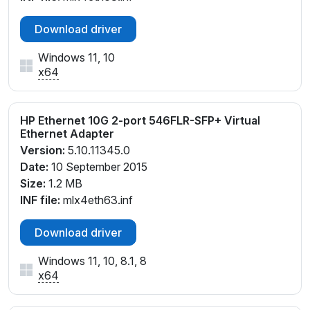
Download driver
Windows 11, 10
x64
HP Ethernet 10G 2-port 546FLR-SFP+ Virtual
Ethernet Adapter
Version:
5.10.11345.0
Date:
10 September 2015
Size:
1.2 MB
INF file:
mlx4eth63.inf
Download driver
Windows 11, 10, 8.1, 8
x64