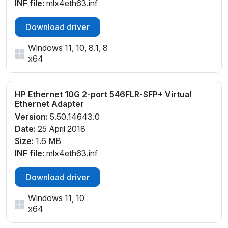
INF file:
mlx4eth63.inf
Download driver
Windows 11, 10, 8.1, 8
x64
HP Ethernet 10G 2-port 546FLR-SFP+ Virtual
Ethernet Adapter
Version:
5.50.14643.0
Date:
25 April 2018
Size:
1.6 MB
INF file:
mlx4eth63.inf
Download driver
Windows 11, 10
x64