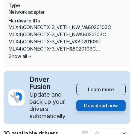
Type
Network adapter
Hardware IDs
MLX4\CONNECTX-3_VETH_NW_V&8020103C
MLX4\CONNECTX-3_VETH_NW&8020103C
MLX4\CONNECTX-3_VETH_V&8020103C
MLX4\CONNECTX-3_VETH&8020103C
MLX4\CONNECTX-3PRO_ETH_V&8020103C
Show all
Driver
Fusion
Learn more
Update and
back up your
Download now
drivers
automatically
10 available drivers