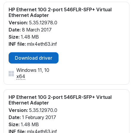
HP Ethernet 10G 2-port 546FLR-SFP+ Virtual
Ethernet Adapter
Version:
5.35.12978.0
Date:
8 March 2017
Size:
1.48 MB
INF file:
mlx4eth63.inf
Download driver
Windows 11, 10
x64
HP Ethernet 10G 2-port 546FLR-SFP+ Virtual
Ethernet Adapter
Version:
5.35.12970.0
Date:
1 February 2017
Size:
1.48 MB
INF file:
mlx4eth63.inf