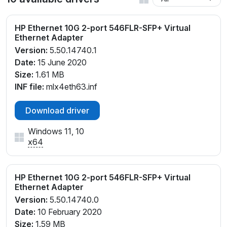
HP Ethernet 10G 2-port 546FLR-SFP+ Virtual
Ethernet Adapter
Version:
5.50.14740.1
Date:
15 June 2020
Size:
1.61 MB
INF file:
mlx4eth63.inf
Download driver
Windows 11, 10
x64
HP Ethernet 10G 2-port 546FLR-SFP+ Virtual
Ethernet Adapter
Version:
5.50.14740.0
Date:
10 February 2020
Size:
1.59 MB