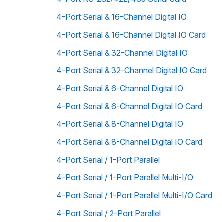
4-Port Serial & 16-Channel Digital IO
4-Port Serial & 16-Channel Digital IO Card
4-Port Serial & 32-Channel Digital IO
4-Port Serial & 32-Channel Digital IO Card
4-Port Serial & 6-Channel Digital IO
4-Port Serial & 6-Channel Digital IO Card
4-Port Serial & 8-Channel Digital IO
4-Port Serial & 8-Channel Digital IO Card
4-Port Serial / 1-Port Parallel
4-Port Serial / 1-Port Parallel Multi-I/O
4-Port Serial / 1-Port Parallel Multi-I/O Card
4-Port Serial / 2-Port Parallel