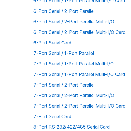
6-Port Serial / 1-Port Parallel Multi-I/O Card
6-Port Serial / 2-Port Parallel
6-Port Serial / 2-Port Parallel Multi-I/O
6-Port Serial / 2-Port Parallel Multi-I/O Card
6-Port Serial Card
7-Port Serial / 1-Port Parallel
7-Port Serial / 1-Port Parallel Multi-I/O
7-Port Serial / 1-Port Parallel Multi-I/O Card
7-Port Serial / 2-Port Parallel
7-Port Serial / 2-Port Parallel Multi-I/O
7-Port Serial / 2-Port Parallel Multi-I/O Card
7-Port Serial Card
8-Port RS-232/422/485 Serial Card