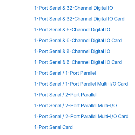
1-Port Serial & 32-Channel Digital IO
1-Port Serial & 32-Channel Digital IO Card
1-Port Serial & 6-Channel Digital IO
1-Port Serial & 6-Channel Digital IO Card
1-Port Serial & 8-Channel Digital IO
1-Port Serial & 8-Channel Digital IO Card
1-Port Serial / 1-Port Parallel
1-Port Serial / 1-Port Parallel Multi-I/O Card
1-Port Serial / 2-Port Parallel
1-Port Serial / 2-Port Parallel Multi-I/O
1-Port Serial / 2-Port Parallel Multi-I/O Card
1-Port Serial Card