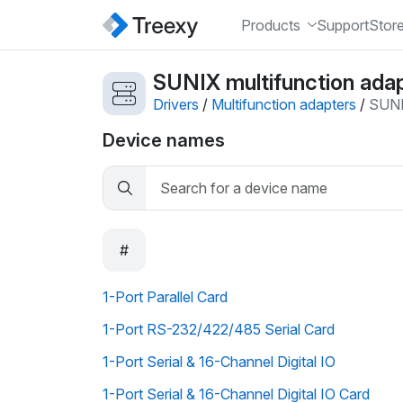
Products
Support
Stor
SUNIX multifunction adap
Drivers
/
Multifunction adapters
/
SUN
Device names
#
1-Port Parallel Card
1-Port RS-232/422/485 Serial Card
1-Port Serial & 16-Channel Digital IO
1-Port Serial & 16-Channel Digital IO Card