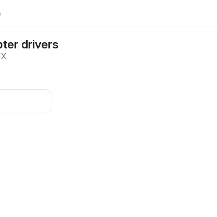
e
ter drivers
IX