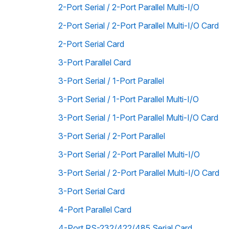
2-Port Serial / 2-Port Parallel Multi-I/O
2-Port Serial / 2-Port Parallel Multi-I/O Card
2-Port Serial Card
3-Port Parallel Card
3-Port Serial / 1-Port Parallel
3-Port Serial / 1-Port Parallel Multi-I/O
3-Port Serial / 1-Port Parallel Multi-I/O Card
3-Port Serial / 2-Port Parallel
3-Port Serial / 2-Port Parallel Multi-I/O
3-Port Serial / 2-Port Parallel Multi-I/O Card
3-Port Serial Card
4-Port Parallel Card
4-Port RS-232/422/485 Serial Card