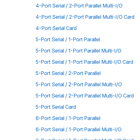
4-Port Serial / 2-Port Parallel Multi-I/O
4-Port Serial / 2-Port Parallel Multi-I/O Card
4-Port Serial Card
5-Port Serial / 1-Port Parallel
5-Port Serial / 1-Port Parallel Multi-I/O
5-Port Serial / 1-Port Parallel Multi-I/O Card
5-Port Serial / 2-Port Parallel
5-Port Serial / 2-Port Parallel Multi-I/O
5-Port Serial / 2-Port Parallel Multi-I/O Card
5-Port Serial Card
6-Port Serial / 1-Port Parallel
6-Port Serial / 1-Port Parallel Multi-I/O