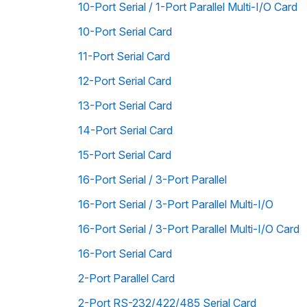
10-Port Serial / 1-Port Parallel Multi-I/O Card
10-Port Serial Card
11-Port Serial Card
12-Port Serial Card
13-Port Serial Card
14-Port Serial Card
15-Port Serial Card
16-Port Serial / 3-Port Parallel
16-Port Serial / 3-Port Parallel Multi-I/O
16-Port Serial / 3-Port Parallel Multi-I/O Card
16-Port Serial Card
2-Port Parallel Card
2-Port RS-232/422/485 Serial Card