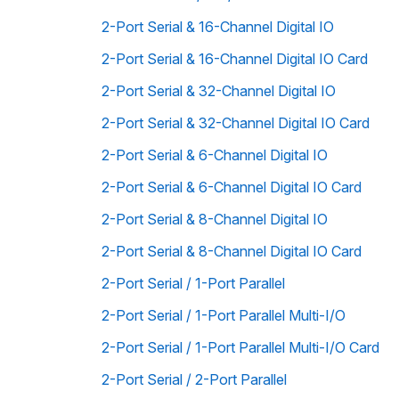
2-Port Serial & 16-Channel Digital IO
2-Port Serial & 16-Channel Digital IO Card
2-Port Serial & 32-Channel Digital IO
2-Port Serial & 32-Channel Digital IO Card
2-Port Serial & 6-Channel Digital IO
2-Port Serial & 6-Channel Digital IO Card
2-Port Serial & 8-Channel Digital IO
2-Port Serial & 8-Channel Digital IO Card
2-Port Serial / 1-Port Parallel
2-Port Serial / 1-Port Parallel Multi-I/O
2-Port Serial / 1-Port Parallel Multi-I/O Card
2-Port Serial / 2-Port Parallel