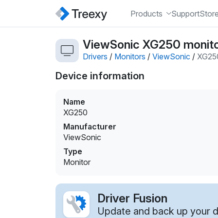
Products
Support
Stor
ViewSonic XG250 monito
Drivers
/
Monitors
/
ViewSonic
/
XG25
Device information
Name
XG250
Manufacturer
ViewSonic
Type
Monitor
Driver Fusion
Update and back up your dr