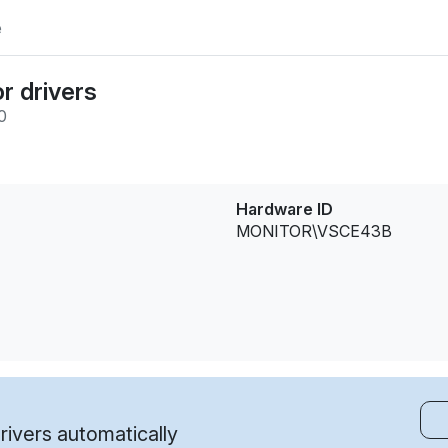
e
r drivers
0
Hardware ID
MONITOR\VSCE43B
ivers automatically