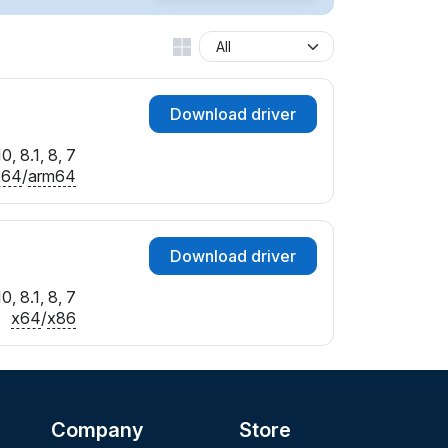
Download driver
, 8.1, 8, 7
x64
/
arm64
Download driver
, 8.1, 8, 7
x64
/
x86
Company
Store