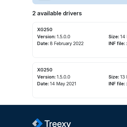
2 available drivers
XG250
Version:
1.5.0.0
Size:
14
Date:
8 February 2022
INF file:
XG250
Version:
1.5.0.0
Size:
13
Date:
14 May 2021
INF file: