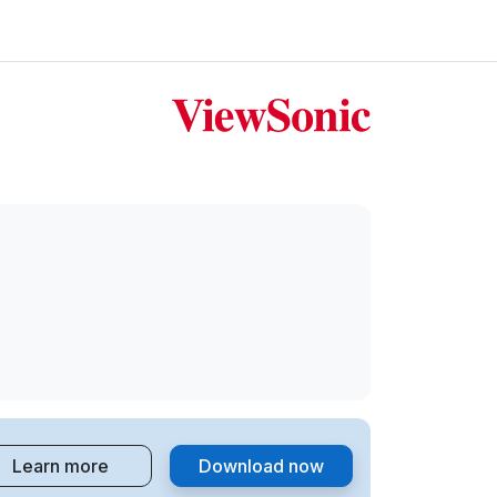
Learn more
Download now