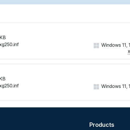
 KB
xg250.inf
Windows 11, 10
 KB
xg250.inf
Windows 11, 10
Products