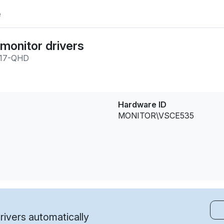
e
onitor drivers
17-QHD
Hardware ID
MONITOR\VSCE535
ivers automatically