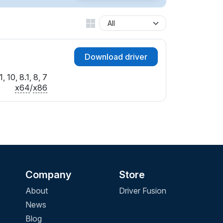
Download driver
 10, 8.1, 8, 7
x64
/
x86
Company
Store
About
Driver Fusion
News
Blog