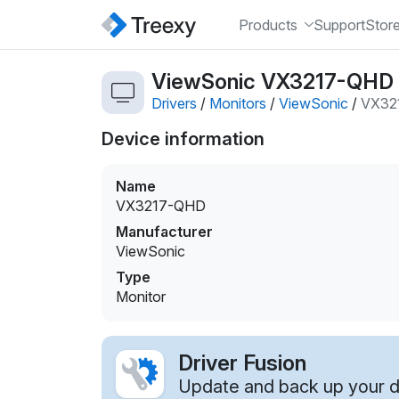
Products
Support
Stor
ViewSonic VX3217-QHD m
Drivers
/
Monitors
/
ViewSonic
/
VX32
Device information
Name
VX3217-QHD
Manufacturer
ViewSonic
Type
Monitor
Driver Fusion
Update and back up your dr