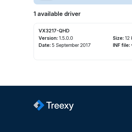
1 available driver
VX3217-QHD
Version:
1.5.0.0
Size:
12 
Date:
5 September 2017
INF file: