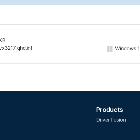
KB
vx3217_qhd.inf
Windows 11,
Products
Driver Fusion