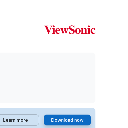
Learn more
Download now