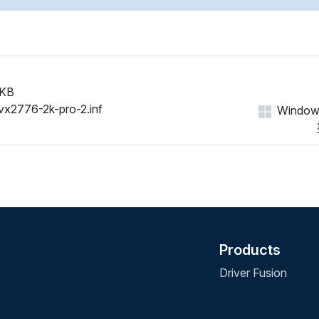
 KB
vx2776-2k-pro-2.inf
Windows 
Products
Driver Fusion