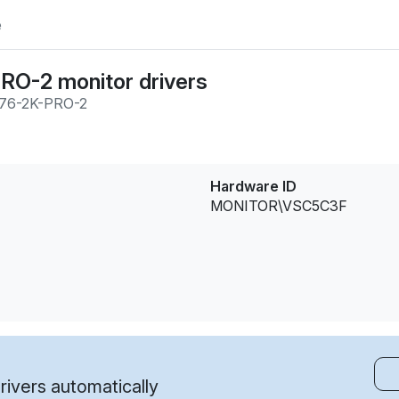
e
O-2 monitor drivers
76-2K-PRO-2
Hardware ID
MONITOR\VSC5C3F
ivers automatically