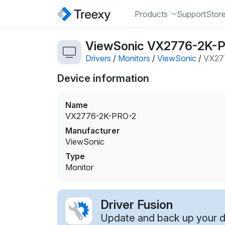
Products
Support
Stor
ViewSonic VX2776-2K-PR
Drivers
/
Monitors
/
ViewSonic
/
VX27
Device information
Name
VX2776-2K-PRO-2
Manufacturer
ViewSonic
Type
Monitor
Driver Fusion
Update and back up your dr