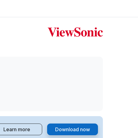
Learn more
Download now