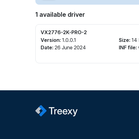
1 available driver
VX2776-2K-PRO-2
Version:
1.0.0.1
Size:
14
Date:
26 June 2024
INF file: