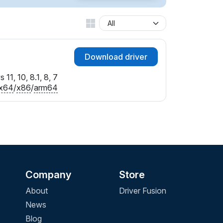
Download driver
11, 10, 8.1, 8, 7
x64
/
x86
/
arm64
Company
Store
About
Driver Fusion
News
Blog