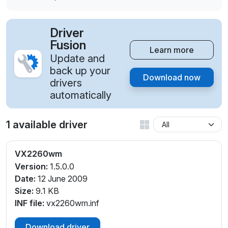
Driver
Fusion
Learn more
Update and
back up your
Download now
drivers
automatically
1 available driver
VX2260wm
Version:
1.5.0.0
Date:
12 June 2009
Size:
9.1 KB
INF file:
vx2260wm.inf
Download driver