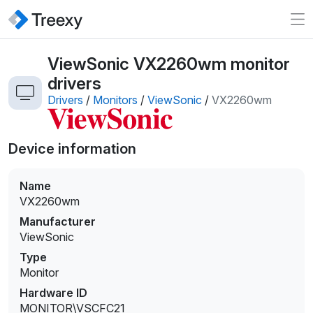
ViewSonic VX2260wm monitor
drivers
Drivers
/
Monitors
/
ViewSonic
/
VX2260wm
Device information
Name
VX2260wm
Manufacturer
ViewSonic
Type
Monitor
Hardware ID
MONITOR\VSCFC21