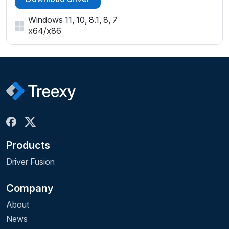
Windows 11, 10, 8.1, 8, 7
x64
/
x86
Products
Driver Fusion
Company
About
News