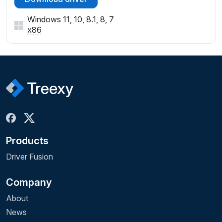
Windows 11, 10, 8.1, 8, 7
x86
Products
Driver Fusion
Company
About
News