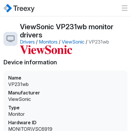
ViewSonic VP231wb monitor
drivers
Drivers
/
Monitors
/
ViewSonic
/
VP231wb
Device information
Name
VP231wb
Manufacturer
ViewSonic
Type
Monitor
Hardware ID
MONITOR\VSC6919