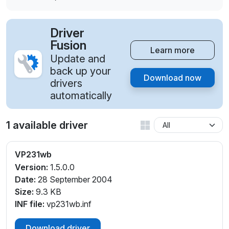
Driver
Fusion
Learn more
Update and
back up your
Download now
drivers
automatically
1 available driver
VP231wb
Version:
1.5.0.0
Date:
28 September 2004
Size:
9.3 KB
INF file:
vp231wb.inf
Download driver