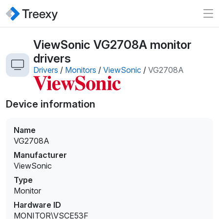
ViewSonic VG2708A monitor
drivers
Drivers
/
Monitors
/
ViewSonic
/
VG2708A
Device information
Name
VG2708A
Manufacturer
ViewSonic
Type
Monitor
Hardware ID
MONITOR\VSCE53F