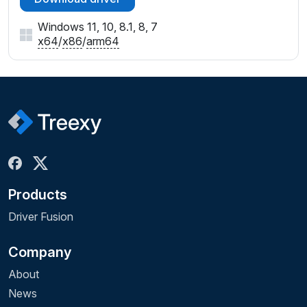
Windows 11, 10, 8.1, 8, 7
x64
/
x86
/
arm64
Products
Driver Fusion
Company
About
News