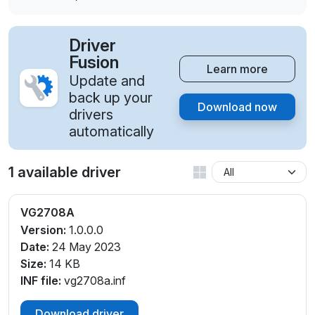
Driver
Fusion
Learn more
Update and
back up your
Download now
drivers
automatically
1 available driver
VG2708A
Version:
1.0.0.0
Date:
24 May 2023
Size:
14 KB
INF file:
vg2708a.inf
Download driver