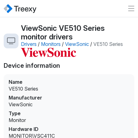
ViewSonic VE510 Series
monitor drivers
Drivers
/
Monitors
/
ViewSonic
/
VE510 Series
Device information
Name
VE510 Series
Manufacturer
ViewSonic
Type
Monitor
Hardware ID
MONITOR\VSC411C