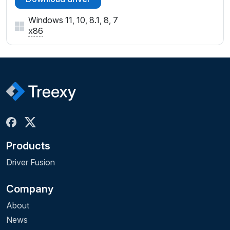
Windows 11, 10, 8.1, 8, 7
x86
Products
Driver Fusion
Company
About
News