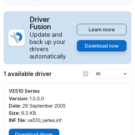
Driver
Fusion
Learn more
Update and
back up your
Download now
drivers
automatically
1 available driver
VE510 Series
Version:
1.5.0.0
Date:
29 September 2005
Size:
9.3 KB
INF file:
ve510_series.inf
Download driver