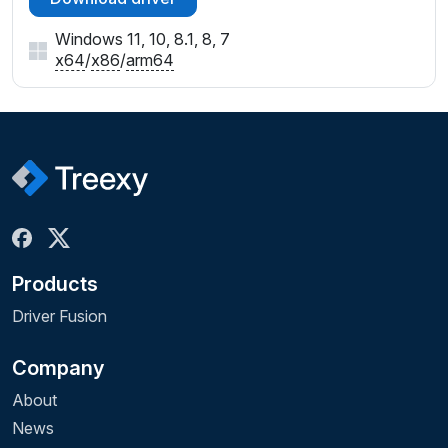
Windows 11, 10, 8.1, 8, 7
x64
/
x86
/
arm64
Products
Driver Fusion
Company
About
News