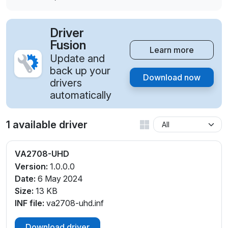
Driver
Fusion
Learn more
Update and
back up your
Download now
drivers
automatically
1 available driver
VA2708-UHD
Version:
1.0.0.0
Date:
6 May 2024
Size:
13 KB
INF file:
va2708-uhd.inf
Download driver