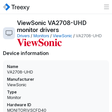
ViewSonic VA2708-UHD
monitor drivers
Drivers
/
Monitors
/
ViewSonic
/
VA2708-UHD
Device information
Name
VA2708-UHD
Manufacturer
ViewSonic
Type
Monitor
Hardware ID
MONITOR\VSCFD40