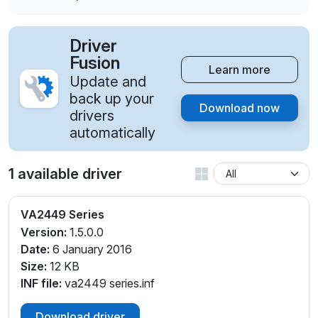
Driver
Fusion
Learn more
Update and
back up your
Download now
drivers
automatically
1 available driver
VA2449 Series
Version:
1.5.0.0
Date:
6 January 2016
Size:
12 KB
INF file:
va2449 series.inf
Download driver