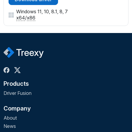
Windows 11, 10, 8.1, 8, 7
x64
/
x86
Products
Driver Fusion
Company
About
News