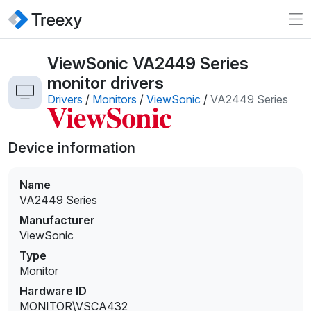
ViewSonic VA2449 Series
monitor drivers
Drivers
/
Monitors
/
ViewSonic
/
VA2449 Series
Device information
Name
VA2449 Series
Manufacturer
ViewSonic
Type
Monitor
Hardware ID
MONITOR\VSCA432