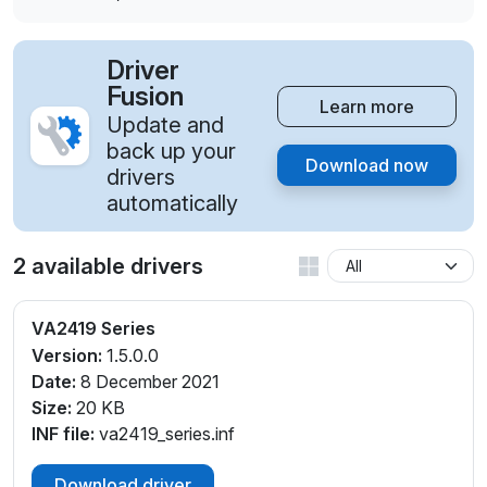
Driver
Fusion
Learn more
Update and
back up your
Download now
drivers
automatically
2 available drivers
VA2419 Series
Version:
1.5.0.0
Date:
8 December 2021
Size:
20 KB
INF file:
va2419_series.inf
Download driver