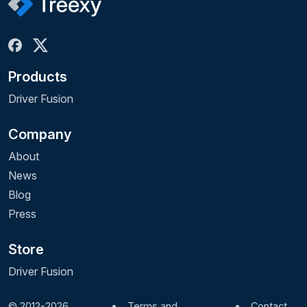
Products
Driver Fusion
Company
About
News
Blog
Press
Store
Driver Fusion
© 2012-2026
•
Terms and
•
Contact