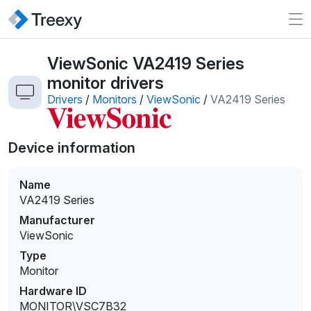
ViewSonic VA2419 Series
monitor drivers
Drivers
/
Monitors
/
ViewSonic
/
VA2419 Series
Device information
Name
VA2419 Series
Manufacturer
ViewSonic
Type
Monitor
Hardware ID
MONITOR\VSC7B32