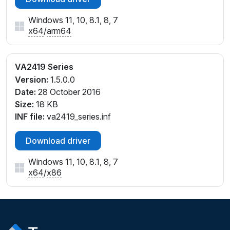
Windows 11, 10, 8.1, 8, 7
x64
/
arm64
VA2419 Series
Version:
1.5.0.0
Date:
28 October 2016
Size:
18 KB
INF file:
va2419_series.inf
Download driver
Windows 11, 10, 8.1, 8, 7
x64
/
x86