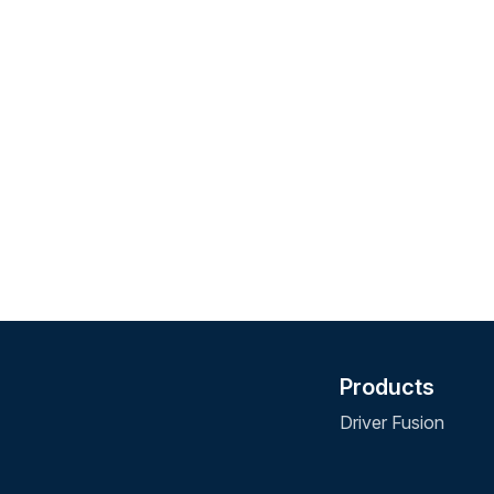
Products
Driver Fusion