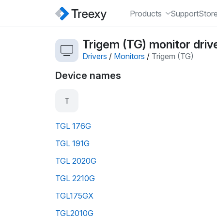
Products
Support
Stor
Trigem (TG) monitor driv
Drivers
/
Monitors
/
Trigem (TG)
Device names
T
TGL 176G
TGL 191G
TGL 2020G
TGL 2210G
TGL175GX
TGL2010G