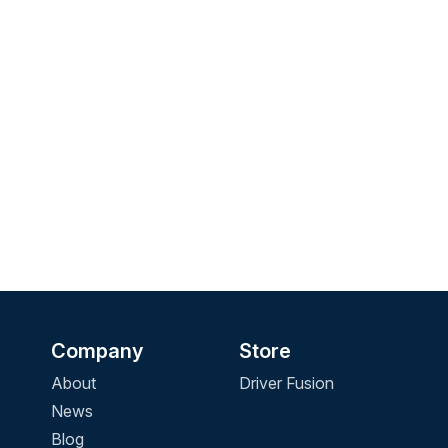
Company
Store
About
Driver Fusion
News
Blog