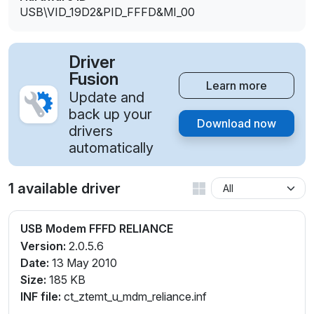
USB\VID_19D2&PID_FFFD&MI_00
Driver
Fusion
Learn more
Update and
back up your
Download now
drivers
automatically
1 available driver
USB Modem FFFD RELIANCE
Version:
2.0.5.6
Date:
13 May 2010
Size:
185 KB
INF file:
ct_ztemt_u_mdm_reliance.inf