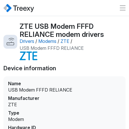
ZTE USB Modem FFFD
RELIANCE modem drivers
Drivers
/
Modems
/
ZTE
/
USB Modem FFFD RELIANCE
Device information
Name
USB Modem FFFD RELIANCE
Manufacturer
ZTE
Type
Modem
Hardware ID