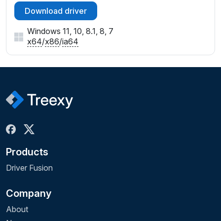
Download driver
Windows 11, 10, 8.1, 8, 7
x64
/
x86
/
ia64
Products
Driver Fusion
Company
About