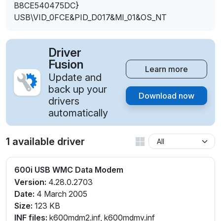
B8CE540475DC}
USB\VID_0FCE&PID_D017&MI_01&OS_NT
Driver
Fusion
Learn more
Update and
back up your
Download now
drivers
automatically
1 available driver
600i USB WMC Data Modem
Version:
4.28.0.2703
Date:
4 March 2005
Size:
123 KB
INF files:
k600mdm2.inf, k600mdmv.inf