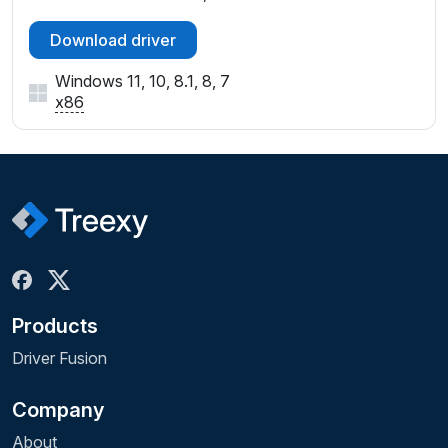
Download driver
Windows 11, 10, 8.1, 8, 7
x86
Products
Driver Fusion
Company
About