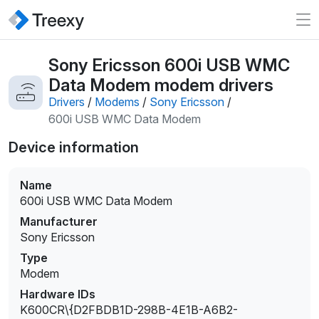
Sony Ericsson 600i USB WMC
Data Modem modem drivers
Drivers
/
Modems
/
Sony Ericsson
/
600i USB WMC Data Modem
Device information
Name
600i USB WMC Data Modem
Manufacturer
Sony Ericsson
Type
Modem
Hardware IDs
K600CR\{D2FBDB1D-298B-4E1B-A6B2-