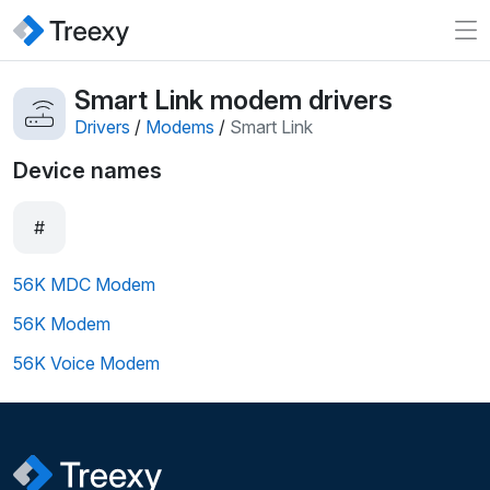
Smart Link modem drivers
Drivers
/
Modems
/
Smart Link
Device names
#
56K MDC Modem
56K Modem
56K Voice Modem