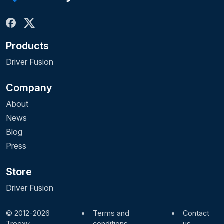
Products
Driver Fusion
Company
About
News
Blog
Press
Store
Driver Fusion
© 2012-2026
•
Terms and
•
Contact
Treexy
conditions
us