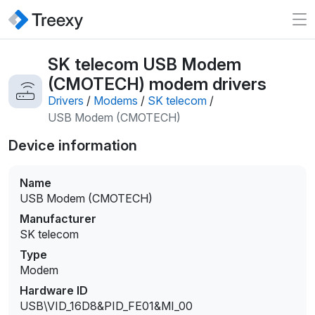
SK telecom USB Modem
(CMOTECH) modem drivers
Drivers
/
Modems
/
SK telecom
/
USB Modem (CMOTECH)
Device information
Name
USB Modem (CMOTECH)
Manufacturer
SK telecom
Type
Modem
Hardware ID
USB\VID_16D8&PID_FE01&MI_00