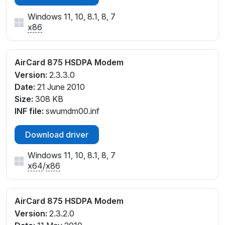
Windows 11, 10, 8.1, 8, 7
x86
AirCard 875 HSDPA Modem
Version:
2.3.3.0
Date:
21 June 2010
Size:
308 KB
INF file:
swumdm00.inf
Download driver
Windows 11, 10, 8.1, 8, 7
x64
/
x86
AirCard 875 HSDPA Modem
Version:
2.3.2.0