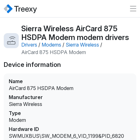
Sierra Wireless AirCard 875
HSDPA Modem modem drivers
Drivers
/
Modems
/
Sierra Wireless
/
AirCard 875 HSDPA Modem
Device information
Name
AirCard 875 HSDPA Modem
Manufacturer
Sierra Wireless
Type
Modem
Hardware ID
SWMUXBUS\SW_MODEM_6_VID_1199&PID_6820