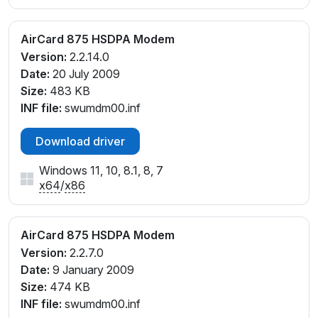
AirCard 875 HSDPA Modem
Version:
2.2.14.0
Date:
20 July 2009
Size:
483 KB
INF file:
swumdm00.inf
Download driver
Windows 11, 10, 8.1, 8, 7
x64
/
x86
AirCard 875 HSDPA Modem
Version:
2.2.7.0
Date:
9 January 2009
Size:
474 KB
INF file:
swumdm00.inf