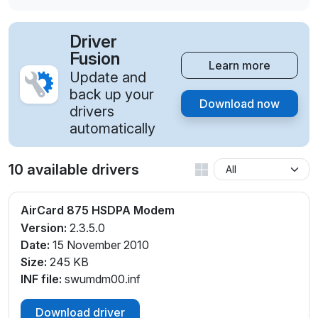
Driver
Fusion
Learn more
Update and
back up your
Download now
drivers
automatically
10 available drivers
AirCard 875 HSDPA Modem
Version:
2.3.5.0
Date:
15 November 2010
Size:
245 KB
INF file:
swumdm00.inf
Download driver