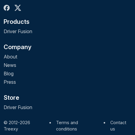
Products
Driver Fusion
Company
About
News
Blog
Press
Store
Driver Fusion
© 2012-2026
•
Terms and
•
Contact
Treexy
conditions
us