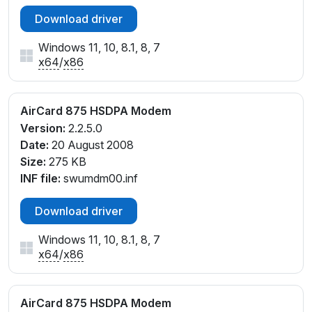
Download driver
Windows 11, 10, 8.1, 8, 7
x64
/
x86
AirCard 875 HSDPA Modem
Version:
2.2.5.0
Date:
20 August 2008
Size:
275 KB
INF file:
swumdm00.inf
Download driver
Windows 11, 10, 8.1, 8, 7
x64
/
x86
AirCard 875 HSDPA Modem