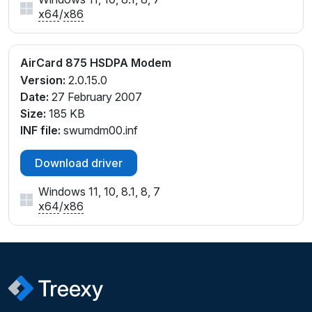
x64
/
x86
AirCard 875 HSDPA Modem
Version:
2.0.15.0
Date:
27 February 2007
Size:
185 KB
INF file:
swumdm00.inf
Download driver
Windows 11, 10, 8.1, 8, 7
x64
/
x86