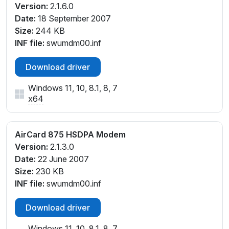
Version:
2.1.6.0
Date:
18 September 2007
Size:
244 KB
INF file:
swumdm00.inf
Download driver
Windows 11, 10, 8.1, 8, 7
x64
AirCard 875 HSDPA Modem
Version:
2.1.3.0
Date:
22 June 2007
Size:
230 KB
INF file:
swumdm00.inf
Download driver
Windows 11, 10, 8.1, 8, 7