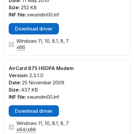
Date:
11 May 2010
Size:
252 KB
INF file:
swumdm00.inf
Download driver
Windows 11, 10, 8.1, 8, 7
x86
AirCard 875 HSDPA Modem
Version:
2.3.1.0
Date:
25 November 2009
Size:
437 KB
INF file:
swumdm00.inf
Download driver
Windows 11, 10, 8.1, 8, 7
x64
/
x86